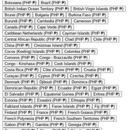
Botswana (PHP ₱)
Brazil (PHP ₱)
British Indian Ocean Territory (PHP ₱)
British Virgin Islands (PHP ₱)
Brunei (PHP ₱)
Bulgaria (PHP ₱)
Burkina Faso (PHP ₱)
Burundi (PHP ₱)
Cambodia (PHP ₱)
Cameroon (PHP ₱)
Canada (PHP ₱)
Cape Verde (PHP ₱)
Caribbean Netherlands (PHP ₱)
Cayman Islands (PHP ₱)
Central African Republic (PHP ₱)
Chad (PHP ₱)
Chile (PHP ₱)
China (PHP ₱)
Christmas Island (PHP ₱)
Cocos (Keeling) Islands (PHP ₱)
Colombia (PHP ₱)
Comoros (PHP ₱)
Congo - Brazzaville (PHP ₱)
Congo - Kinshasa (PHP ₱)
Cook Islands (PHP ₱)
Costa Rica (PHP ₱)
Côte d’Ivoire (PHP ₱)
Croatia (PHP ₱)
Curaçao (PHP ₱)
Cyprus (PHP ₱)
Czechia (PHP ₱)
Denmark (PHP ₱)
Djibouti (PHP ₱)
Dominica (PHP ₱)
Dominican Republic (PHP ₱)
Ecuador (PHP ₱)
Egypt (PHP ₱)
El Salvador (PHP ₱)
Equatorial Guinea (PHP ₱)
Eritrea (PHP ₱)
Estonia (PHP ₱)
Eswatini (PHP ₱)
Ethiopia (PHP ₱)
Falkland Islands (PHP ₱)
Faroe Islands (PHP ₱)
Fiji (PHP ₱)
Finland (PHP ₱)
France (PHP ₱)
French Guiana (PHP ₱)
French Polynesia (PHP ₱)
French Southern Territories (PHP ₱)
Gabon (PHP ₱)
Gambia (PHP ₱)
Georgia (PHP ₱)