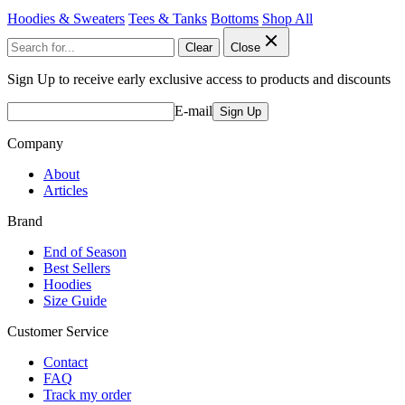
Hoodies & Sweaters
Tees & Tanks
Bottoms
Shop All
Clear
Close
Sign Up to receive early exclusive access to products and discounts
E-mail
Sign Up
Company
About
Articles
Brand
End of Season
Best Sellers
Hoodies
Size Guide
Customer Service
Contact
FAQ
Track my order