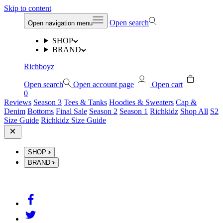
Skip to content
Open search
Open navigation menu
SHOP
BRAND
Richboyz
Open search
Open account page
Open cart
0
Reviews
Season 3
Tees & Tanks
Hoodies & Sweaters
Cap &
Denim
Bottoms
Final Sale
Season 2
Season 1
Richkidz
Shop All
S2
Size Guide
Richkidz Size Guide
SHOP
BRAND