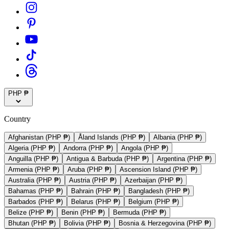
PHP ₱
Country
Afghanistan (PHP ₱)
Åland Islands (PHP ₱)
Albania (PHP ₱)
Algeria (PHP ₱)
Andorra (PHP ₱)
Angola (PHP ₱)
Anguilla (PHP ₱)
Antigua & Barbuda (PHP ₱)
Argentina (PHP ₱)
Armenia (PHP ₱)
Aruba (PHP ₱)
Ascension Island (PHP ₱)
Australia (PHP ₱)
Austria (PHP ₱)
Azerbaijan (PHP ₱)
Bahamas (PHP ₱)
Bahrain (PHP ₱)
Bangladesh (PHP ₱)
Barbados (PHP ₱)
Belarus (PHP ₱)
Belgium (PHP ₱)
Belize (PHP ₱)
Benin (PHP ₱)
Bermuda (PHP ₱)
Bhutan (PHP ₱)
Bolivia (PHP ₱)
Bosnia & Herzegovina (PHP ₱)