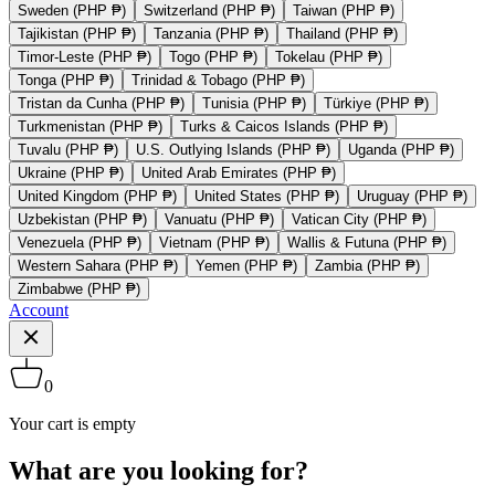
Sweden (PHP ₱)
Switzerland (PHP ₱)
Taiwan (PHP ₱)
Tajikistan (PHP ₱)
Tanzania (PHP ₱)
Thailand (PHP ₱)
Timor-Leste (PHP ₱)
Togo (PHP ₱)
Tokelau (PHP ₱)
Tonga (PHP ₱)
Trinidad & Tobago (PHP ₱)
Tristan da Cunha (PHP ₱)
Tunisia (PHP ₱)
Türkiye (PHP ₱)
Turkmenistan (PHP ₱)
Turks & Caicos Islands (PHP ₱)
Tuvalu (PHP ₱)
U.S. Outlying Islands (PHP ₱)
Uganda (PHP ₱)
Ukraine (PHP ₱)
United Arab Emirates (PHP ₱)
United Kingdom (PHP ₱)
United States (PHP ₱)
Uruguay (PHP ₱)
Uzbekistan (PHP ₱)
Vanuatu (PHP ₱)
Vatican City (PHP ₱)
Venezuela (PHP ₱)
Vietnam (PHP ₱)
Wallis & Futuna (PHP ₱)
Western Sahara (PHP ₱)
Yemen (PHP ₱)
Zambia (PHP ₱)
Zimbabwe (PHP ₱)
Account
0
Your cart is empty
What are you looking for?