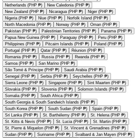
Netherlands (PHP ₱)
New Caledonia (PHP ₱)
New Zealand (PHP ₱)
Nicaragua (PHP ₱)
Niger (PHP ₱)
Nigeria (PHP ₱)
Niue (PHP ₱)
Norfolk Island (PHP ₱)
North Macedonia (PHP ₱)
Norway (PHP ₱)
Oman (PHP ₱)
Pakistan (PHP ₱)
Palestinian Territories (PHP ₱)
Panama (PHP ₱)
Papua New Guinea (PHP ₱)
Paraguay (PHP ₱)
Peru (PHP ₱)
Philippines (PHP ₱)
Pitcairn Islands (PHP ₱)
Poland (PHP ₱)
Portugal (PHP ₱)
Qatar (PHP ₱)
Réunion (PHP ₱)
Romania (PHP ₱)
Russia (PHP ₱)
Rwanda (PHP ₱)
Samoa (PHP ₱)
San Marino (PHP ₱)
São Tomé & Príncipe (PHP ₱)
Saudi Arabia (PHP ₱)
Senegal (PHP ₱)
Serbia (PHP ₱)
Seychelles (PHP ₱)
Sierra Leone (PHP ₱)
Singapore (PHP ₱)
Sint Maarten (PHP ₱)
Slovakia (PHP ₱)
Slovenia (PHP ₱)
Solomon Islands (PHP ₱)
Somalia (PHP ₱)
South Africa (PHP ₱)
South Georgia & South Sandwich Islands (PHP ₱)
South Korea (PHP ₱)
South Sudan (PHP ₱)
Spain (PHP ₱)
Sri Lanka (PHP ₱)
St. Barthélemy (PHP ₱)
St. Helena (PHP ₱)
St. Kitts & Nevis (PHP ₱)
St. Lucia (PHP ₱)
St. Martin (PHP ₱)
St. Pierre & Miquelon (PHP ₱)
St. Vincent & Grenadines (PHP ₱)
Sudan (PHP ₱)
Suriname (PHP ₱)
Svalbard & Jan Mayen (PHP ₱)