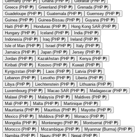
Germany (PHP ₱)
Ghana (PHP ₱)
Gibraltar (PHP ₱)
Greece (PHP ₱)
Greenland (PHP ₱)
Grenada (PHP ₱)
Guadeloupe (PHP ₱)
Guatemala (PHP ₱)
Guernsey (PHP ₱)
Guinea (PHP ₱)
Guinea-Bissau (PHP ₱)
Guyana (PHP ₱)
Haiti (PHP ₱)
Honduras (PHP ₱)
Hong Kong SAR (PHP ₱)
Hungary (PHP ₱)
Iceland (PHP ₱)
India (PHP ₱)
Indonesia (PHP ₱)
Iraq (PHP ₱)
Ireland (PHP ₱)
Isle of Man (PHP ₱)
Israel (PHP ₱)
Italy (PHP ₱)
Jamaica (PHP ₱)
Japan (PHP ₱)
Jersey (PHP ₱)
Jordan (PHP ₱)
Kazakhstan (PHP ₱)
Kenya (PHP ₱)
Kiribati (PHP ₱)
Kosovo (PHP ₱)
Kuwait (PHP ₱)
Kyrgyzstan (PHP ₱)
Laos (PHP ₱)
Latvia (PHP ₱)
Lebanon (PHP ₱)
Lesotho (PHP ₱)
Liberia (PHP ₱)
Libya (PHP ₱)
Liechtenstein (PHP ₱)
Lithuania (PHP ₱)
Luxembourg (PHP ₱)
Macao SAR (PHP ₱)
Madagascar (PHP ₱)
Malawi (PHP ₱)
Malaysia (PHP ₱)
Maldives (PHP ₱)
Mali (PHP ₱)
Malta (PHP ₱)
Martinique (PHP ₱)
Mauritania (PHP ₱)
Mauritius (PHP ₱)
Mayotte (PHP ₱)
Mexico (PHP ₱)
Moldova (PHP ₱)
Monaco (PHP ₱)
Mongolia (PHP ₱)
Montenegro (PHP ₱)
Montserrat (PHP ₱)
Morocco (PHP ₱)
Mozambique (PHP ₱)
Myanmar (Burma) (PHP ₱)
Namibia (PHP ₱)
Nauru (PHP ₱)
Nepal (PHP ₱)