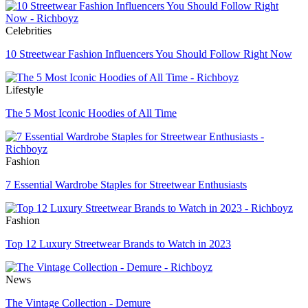
Celebrities
10 Streetwear Fashion Influencers You Should Follow Right Now
Lifestyle
The 5 Most Iconic Hoodies of All Time
Fashion
7 Essential Wardrobe Staples for Streetwear Enthusiasts
Fashion
Top 12 Luxury Streetwear Brands to Watch in 2023
News
The Vintage Collection - Demure