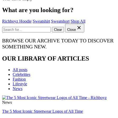
What are you looking for?
Richboyz Hoodie
Sweatshirt
Sweatshort
Shop All
Clear
Close
BROWSE OUR ARCHIVE TODAY TO DISCOVER
SOMETHING NEW.
OUR LIBRARY OF ARTICLES
All posts
Celebrities
Fashion
Lifestyle
News
News
The 5 Most Iconic Streetwear Logos of All Time