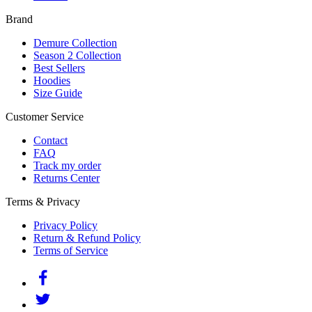
Brand
Demure Collection
Season 2 Collection
Best Sellers
Hoodies
Size Guide
Customer Service
Contact
FAQ
Track my order
Returns Center
Terms & Privacy
Privacy Policy
Return & Refund Policy
Terms of Service