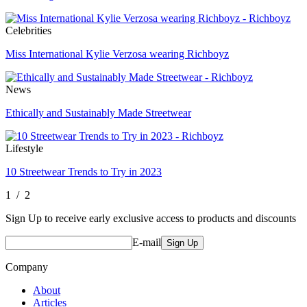
Celebrities
Miss International Kylie Verzosa wearing Richboyz
News
Ethically and Sustainably Made Streetwear
Lifestyle
10 Streetwear Trends to Try in 2023
1 / 2
Sign Up to receive early exclusive access to products and discounts
E-mail
Sign Up
Company
About
Articles