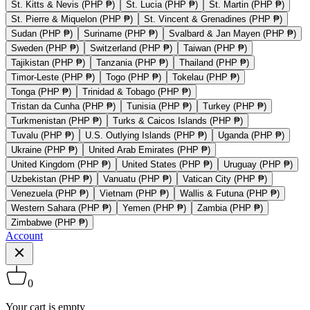
St. Kitts & Nevis (PHP ₱)
St. Lucia (PHP ₱)
St. Martin (PHP ₱)
St. Pierre & Miquelon (PHP ₱)
St. Vincent & Grenadines (PHP ₱)
Sudan (PHP ₱)
Suriname (PHP ₱)
Svalbard & Jan Mayen (PHP ₱)
Sweden (PHP ₱)
Switzerland (PHP ₱)
Taiwan (PHP ₱)
Tajikistan (PHP ₱)
Tanzania (PHP ₱)
Thailand (PHP ₱)
Timor-Leste (PHP ₱)
Togo (PHP ₱)
Tokelau (PHP ₱)
Tonga (PHP ₱)
Trinidad & Tobago (PHP ₱)
Tristan da Cunha (PHP ₱)
Tunisia (PHP ₱)
Turkey (PHP ₱)
Turkmenistan (PHP ₱)
Turks & Caicos Islands (PHP ₱)
Tuvalu (PHP ₱)
U.S. Outlying Islands (PHP ₱)
Uganda (PHP ₱)
Ukraine (PHP ₱)
United Arab Emirates (PHP ₱)
United Kingdom (PHP ₱)
United States (PHP ₱)
Uruguay (PHP ₱)
Uzbekistan (PHP ₱)
Vanuatu (PHP ₱)
Vatican City (PHP ₱)
Venezuela (PHP ₱)
Vietnam (PHP ₱)
Wallis & Futuna (PHP ₱)
Western Sahara (PHP ₱)
Yemen (PHP ₱)
Zambia (PHP ₱)
Zimbabwe (PHP ₱)
Account
0
Your cart is empty