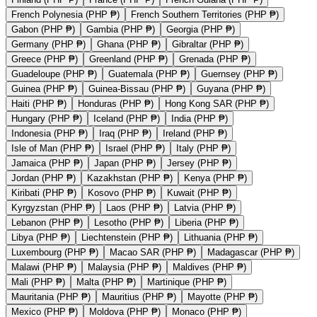
French Polynesia (PHP ₱)
French Southern Territories (PHP ₱)
Gabon (PHP ₱)
Gambia (PHP ₱)
Georgia (PHP ₱)
Germany (PHP ₱)
Ghana (PHP ₱)
Gibraltar (PHP ₱)
Greece (PHP ₱)
Greenland (PHP ₱)
Grenada (PHP ₱)
Guadeloupe (PHP ₱)
Guatemala (PHP ₱)
Guernsey (PHP ₱)
Guinea (PHP ₱)
Guinea-Bissau (PHP ₱)
Guyana (PHP ₱)
Haiti (PHP ₱)
Honduras (PHP ₱)
Hong Kong SAR (PHP ₱)
Hungary (PHP ₱)
Iceland (PHP ₱)
India (PHP ₱)
Indonesia (PHP ₱)
Iraq (PHP ₱)
Ireland (PHP ₱)
Isle of Man (PHP ₱)
Israel (PHP ₱)
Italy (PHP ₱)
Jamaica (PHP ₱)
Japan (PHP ₱)
Jersey (PHP ₱)
Jordan (PHP ₱)
Kazakhstan (PHP ₱)
Kenya (PHP ₱)
Kiribati (PHP ₱)
Kosovo (PHP ₱)
Kuwait (PHP ₱)
Kyrgyzstan (PHP ₱)
Laos (PHP ₱)
Latvia (PHP ₱)
Lebanon (PHP ₱)
Lesotho (PHP ₱)
Liberia (PHP ₱)
Libya (PHP ₱)
Liechtenstein (PHP ₱)
Lithuania (PHP ₱)
Luxembourg (PHP ₱)
Macao SAR (PHP ₱)
Madagascar (PHP ₱)
Malawi (PHP ₱)
Malaysia (PHP ₱)
Maldives (PHP ₱)
Mali (PHP ₱)
Malta (PHP ₱)
Martinique (PHP ₱)
Mauritania (PHP ₱)
Mauritius (PHP ₱)
Mayotte (PHP ₱)
Mexico (PHP ₱)
Moldova (PHP ₱)
Monaco (PHP ₱)