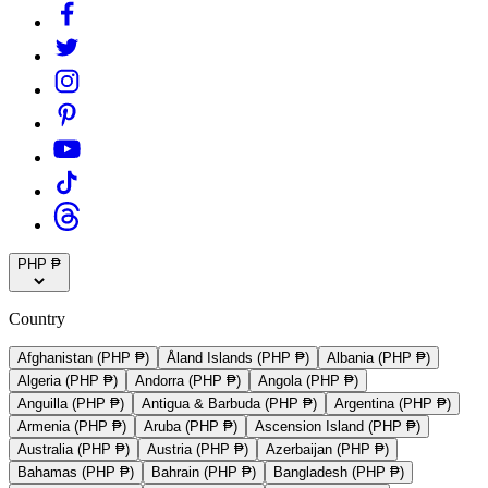
PHP ₱
Country
Afghanistan (PHP ₱)
Åland Islands (PHP ₱)
Albania (PHP ₱)
Algeria (PHP ₱)
Andorra (PHP ₱)
Angola (PHP ₱)
Anguilla (PHP ₱)
Antigua & Barbuda (PHP ₱)
Argentina (PHP ₱)
Armenia (PHP ₱)
Aruba (PHP ₱)
Ascension Island (PHP ₱)
Australia (PHP ₱)
Austria (PHP ₱)
Azerbaijan (PHP ₱)
Bahamas (PHP ₱)
Bahrain (PHP ₱)
Bangladesh (PHP ₱)