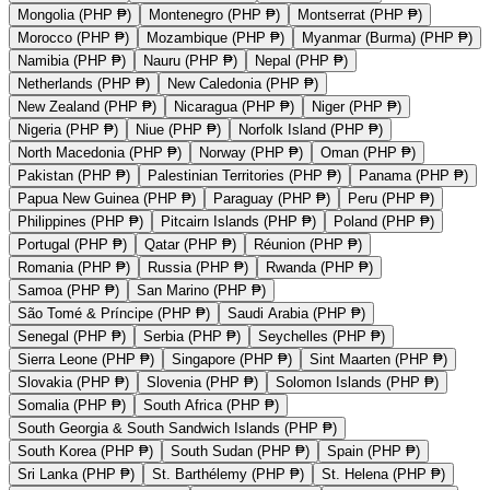
Mongolia (PHP ₱)
Montenegro (PHP ₱)
Montserrat (PHP ₱)
Morocco (PHP ₱)
Mozambique (PHP ₱)
Myanmar (Burma) (PHP ₱)
Namibia (PHP ₱)
Nauru (PHP ₱)
Nepal (PHP ₱)
Netherlands (PHP ₱)
New Caledonia (PHP ₱)
New Zealand (PHP ₱)
Nicaragua (PHP ₱)
Niger (PHP ₱)
Nigeria (PHP ₱)
Niue (PHP ₱)
Norfolk Island (PHP ₱)
North Macedonia (PHP ₱)
Norway (PHP ₱)
Oman (PHP ₱)
Pakistan (PHP ₱)
Palestinian Territories (PHP ₱)
Panama (PHP ₱)
Papua New Guinea (PHP ₱)
Paraguay (PHP ₱)
Peru (PHP ₱)
Philippines (PHP ₱)
Pitcairn Islands (PHP ₱)
Poland (PHP ₱)
Portugal (PHP ₱)
Qatar (PHP ₱)
Réunion (PHP ₱)
Romania (PHP ₱)
Russia (PHP ₱)
Rwanda (PHP ₱)
Samoa (PHP ₱)
San Marino (PHP ₱)
São Tomé & Príncipe (PHP ₱)
Saudi Arabia (PHP ₱)
Senegal (PHP ₱)
Serbia (PHP ₱)
Seychelles (PHP ₱)
Sierra Leone (PHP ₱)
Singapore (PHP ₱)
Sint Maarten (PHP ₱)
Slovakia (PHP ₱)
Slovenia (PHP ₱)
Solomon Islands (PHP ₱)
Somalia (PHP ₱)
South Africa (PHP ₱)
South Georgia & South Sandwich Islands (PHP ₱)
South Korea (PHP ₱)
South Sudan (PHP ₱)
Spain (PHP ₱)
Sri Lanka (PHP ₱)
St. Barthélemy (PHP ₱)
St. Helena (PHP ₱)