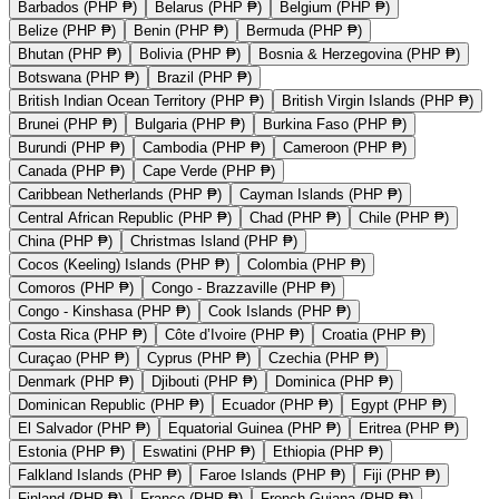
Barbados (PHP ₱)
Belarus (PHP ₱)
Belgium (PHP ₱)
Belize (PHP ₱)
Benin (PHP ₱)
Bermuda (PHP ₱)
Bhutan (PHP ₱)
Bolivia (PHP ₱)
Bosnia & Herzegovina (PHP ₱)
Botswana (PHP ₱)
Brazil (PHP ₱)
British Indian Ocean Territory (PHP ₱)
British Virgin Islands (PHP ₱)
Brunei (PHP ₱)
Bulgaria (PHP ₱)
Burkina Faso (PHP ₱)
Burundi (PHP ₱)
Cambodia (PHP ₱)
Cameroon (PHP ₱)
Canada (PHP ₱)
Cape Verde (PHP ₱)
Caribbean Netherlands (PHP ₱)
Cayman Islands (PHP ₱)
Central African Republic (PHP ₱)
Chad (PHP ₱)
Chile (PHP ₱)
China (PHP ₱)
Christmas Island (PHP ₱)
Cocos (Keeling) Islands (PHP ₱)
Colombia (PHP ₱)
Comoros (PHP ₱)
Congo - Brazzaville (PHP ₱)
Congo - Kinshasa (PHP ₱)
Cook Islands (PHP ₱)
Costa Rica (PHP ₱)
Côte d’Ivoire (PHP ₱)
Croatia (PHP ₱)
Curaçao (PHP ₱)
Cyprus (PHP ₱)
Czechia (PHP ₱)
Denmark (PHP ₱)
Djibouti (PHP ₱)
Dominica (PHP ₱)
Dominican Republic (PHP ₱)
Ecuador (PHP ₱)
Egypt (PHP ₱)
El Salvador (PHP ₱)
Equatorial Guinea (PHP ₱)
Eritrea (PHP ₱)
Estonia (PHP ₱)
Eswatini (PHP ₱)
Ethiopia (PHP ₱)
Falkland Islands (PHP ₱)
Faroe Islands (PHP ₱)
Fiji (PHP ₱)
Finland (PHP ₱)
France (PHP ₱)
French Guiana (PHP ₱)