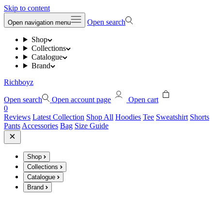
Skip to content
Open search
Open navigation menu
Shop
Collections
Catalogue
Brand
Richboyz
Open search
Open account page
Open cart
0
Reviews
Latest Collection
Shop All
Hoodies
Tee
Sweatshirt
Shorts
Pants
Accessories
Bag
Size Guide
Shop
Collections
Catalogue
Brand