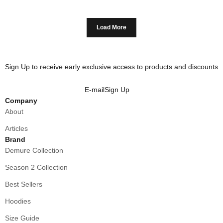
Load More
Sign Up to receive early exclusive access to products and discounts
E-mail
Sign Up
Company
About
Articles
Brand
Demure Collection
Season 2 Collection
Best Sellers
Hoodies
Size Guide