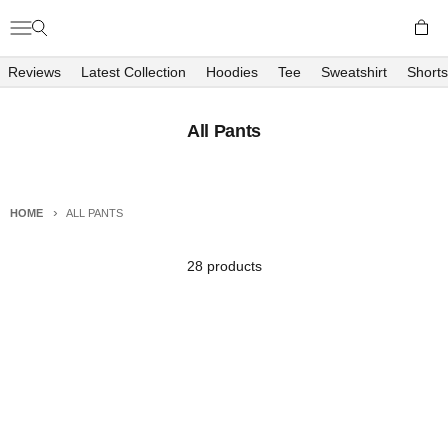
Skip to content
Open c
Open navigation menu
Open search
Richboyz
Reviews
Latest Collection
Hoodies
Tee
Sweatshirt
Shorts
All Pants
HOME
ALL PANTS
28 products
Sold out
FLIGHT PANTS - DUSK
FLIGHT PANTS - SAPPHIRE
Sale price
Sale price
₱1,800.00
₱1,800.00