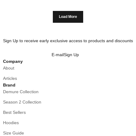
Load More
Sign Up to receive early exclusive access to products and discounts
E-mail
Sign Up
Company
About
Articles
Brand
Demure Collection
Season 2 Collection
Best Sellers
Hoodies
Size Guide