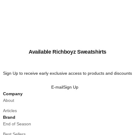
Available Richboyz Sweatshirts
Sign Up to receive early exclusive access to products and discounts
E-mail
Sign Up
Company
About
Articles
Brand
End of Season
Best Sellers