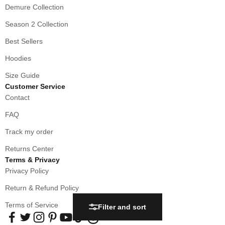
Demure Collection
Season 2 Collection
Best Sellers
Hoodies
Size Guide
Customer Service
Contact
FAQ
Track my order
Returns Center
Terms & Privacy
Privacy Policy
Return & Refund Policy
Terms of Service
Filter and sort