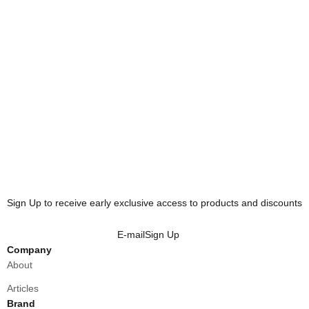
HOODIE - ASPHALT
CARGO HOODIE - DUNE
Sale price
Sale price
₱3,500.00
₱3,600.00
HOODIE - SLATE
Sale price
₱3,500.00
Sign Up to receive early exclusive access to products and discounts
E-mail
Sign Up
Company
About
Articles
Brand