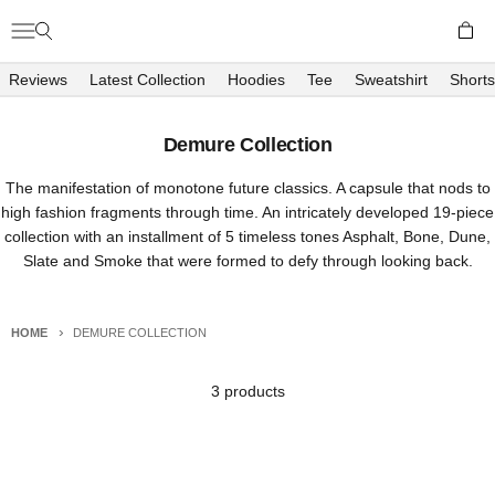
Skip to content
Open c
Open navigation menu
Open search
Richboyz
Reviews
Latest Collection
Hoodies
Tee
Sweatshirt
Shorts
Demure Collection
The manifestation of monotone future classics. A capsule that nods to
high fashion fragments through time. An intricately developed 19-piece
collection with an installment of 5 timeless tones Asphalt, Bone, Dune,
Slate and Smoke that were formed to defy through looking back.
HOME
DEMURE COLLECTION
3 products