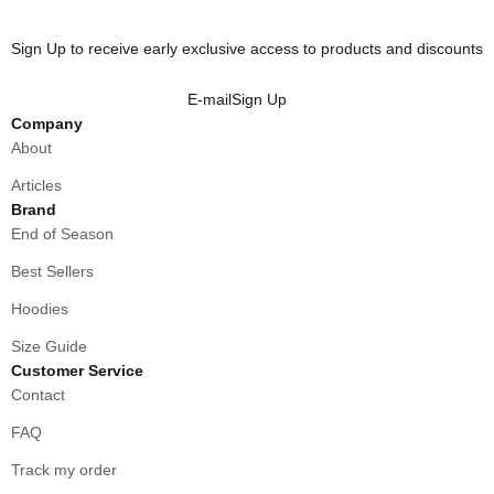
Sign Up to receive early exclusive access to products and discounts
E-mail
Sign Up
Company
About
Articles
Brand
End of Season
Best Sellers
Hoodies
Size Guide
Customer Service
Contact
FAQ
Track my order