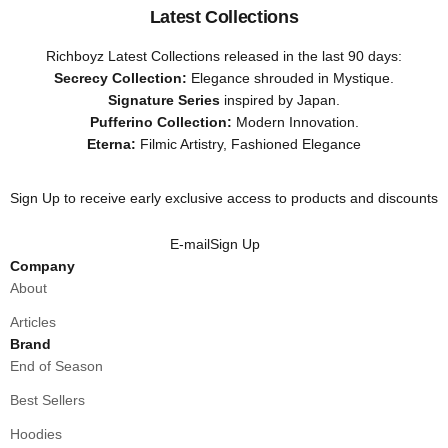
Latest Collections
Richboyz Latest Collections released in the last 90 days:
Secrecy Collection:
Elegance shrouded in Mystique.
Signature Series
inspired by Japan.
Pufferino Collection:
Modern Innovation.
Eterna:
Filmic Artistry, Fashioned Elegance
Sign Up to receive early exclusive access to products and discounts
E-mail
Sign Up
Company
About
Articles
Brand
End of Season
Best Sellers
Hoodies