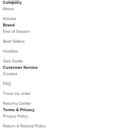
E-mail
Company
About
Articles
Brand
End of Season
Best Sellers
Hoodies
Size Guide
Customer Service
Contact
FAQ
Track my order
Returns Center
Terms & Privacy
Privacy Policy
Return & Refund Policy