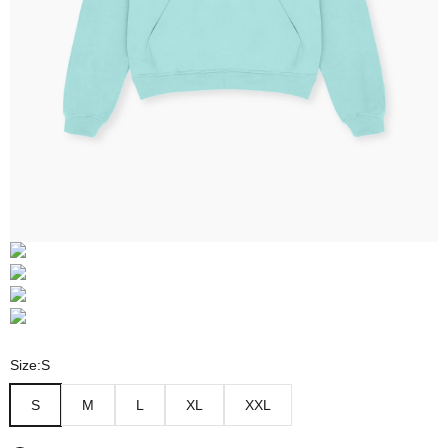
Size:
S
S
M
L
XL
XXL