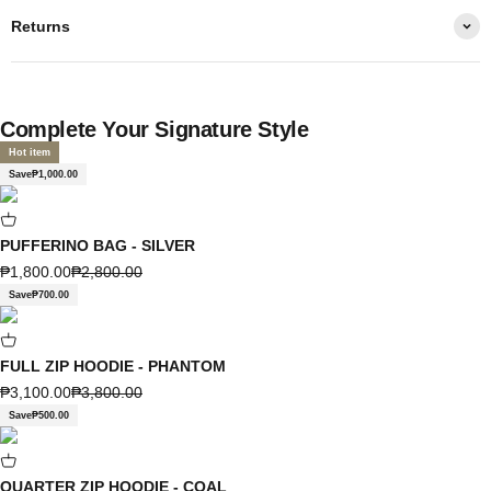
Returns
Complete Your Signature Style
Hot item
Save
₱1,000.00
PUFFERINO BAG - SILVER
Sale price
Regular price
₱1,800.00
₱2,800.00
Save
₱700.00
FULL ZIP HOODIE - PHANTOM
Sale price
Regular price
₱3,100.00
₱3,800.00
Save
₱500.00
QUARTER ZIP HOODIE - COAL