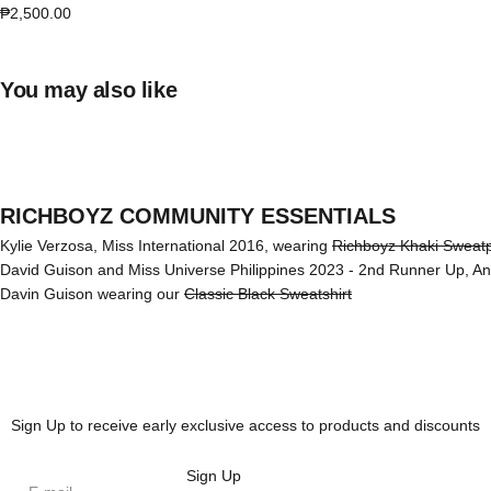
Sale price
₱2,500.00
You may also like
RICHBOYZ COMMUNITY ESSENTIALS
Kylie Verzosa, Miss International 2016, wearing
Richboyz Khaki Sweat
David Guison and Miss Universe Philippines 2023 - 2nd Runner Up, A
Davin Guison wearing our
Classic Black Sweatshirt
Sign Up to receive early exclusive access to products and discounts
Sign Up