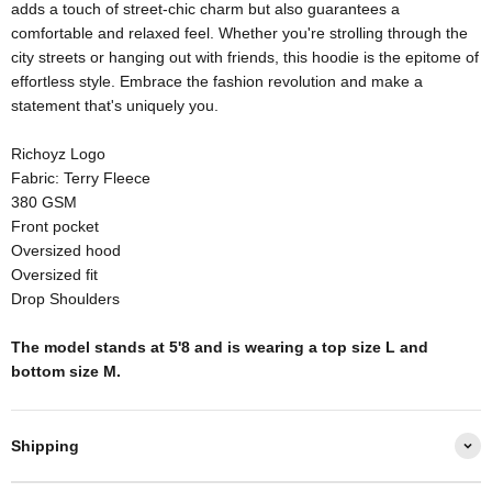
adds a touch of street-chic charm but also guarantees a
comfortable and relaxed feel. Whether you're strolling through the
city streets or hanging out with friends, this hoodie is the epitome of
effortless style. Embrace the fashion revolution and make a
statement that's uniquely you.
Richoyz Logo
Fabric: Terry Fleece
380 GSM
Front pocket
Oversized hood
Oversized fit
Drop Shoulders
The model stands at 5'8 and is wearing a top size L and
bottom size M.
Shipping