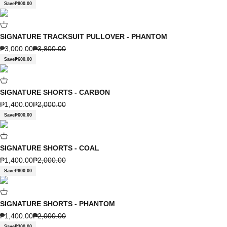
Save
₱800.00
SIGNATURE TRACKSUIT PULLOVER - PHANTOM
Sale price
Regular price
₱3,000.00
₱3,800.00
Save
₱600.00
SIGNATURE SHORTS - CARBON
Sale price
Regular price
₱1,400.00
₱2,000.00
Save
₱600.00
SIGNATURE SHORTS - COAL
Sale price
Regular price
₱1,400.00
₱2,000.00
Save
₱600.00
SIGNATURE SHORTS - PHANTOM
Sale price
Regular price
₱1,400.00
₱2,000.00
Save
₱300.00