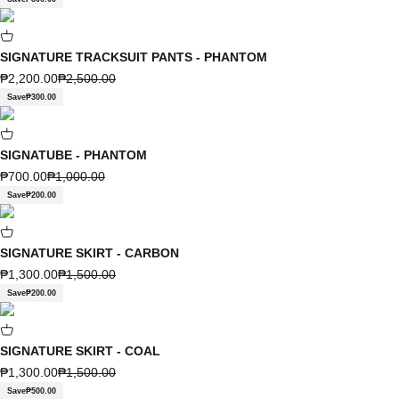
SIGNATURE TRACKSUIT PANTS - PHANTOM
Sale price
Regular price
₱2,200.00
₱2,500.00
Save
₱300.00
SIGNATUBE - PHANTOM
Sale price
Regular price
₱700.00
₱1,000.00
Save
₱200.00
SIGNATURE SKIRT - CARBON
Sale price
Regular price
₱1,300.00
₱1,500.00
Save
₱200.00
SIGNATURE SKIRT - COAL
Sale price
Regular price
₱1,300.00
₱1,500.00
Save
₱500.00