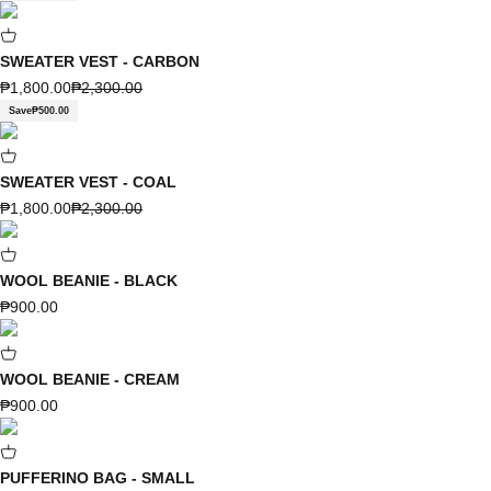
SWEATER VEST - CARBON
Sale price
Regular price
₱1,800.00
₱2,300.00
Save
₱500.00
SWEATER VEST - COAL
Sale price
Regular price
₱1,800.00
₱2,300.00
WOOL BEANIE - BLACK
Sale price
₱900.00
WOOL BEANIE - CREAM
Sale price
₱900.00
PUFFERINO BAG - SMALL