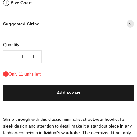
Size Chart
i
Suggested Sizing
Quantity:
Only 11 units left
Add to cart
Shine through with this classic minimalist streetwear hoodie. Its
sleek design and attention to detail make it a standout piece in any
fashion-conscious individual's wardrobe. The oversized fit not only