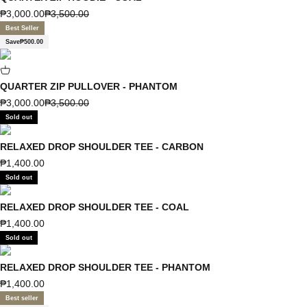
Sale price
Regular price
₱3,000.00
₱3,500.00
Best Seller
Save
₱500.00
QUARTER ZIP PULLOVER - PHANTOM
Sale price
Regular price
₱3,000.00
₱3,500.00
Sold out
RELAXED DROP SHOULDER TEE - CARBON
Sale price
₱1,400.00
Sold out
RELAXED DROP SHOULDER TEE - COAL
Sale price
₱1,400.00
Sold out
RELAXED DROP SHOULDER TEE - PHANTOM
Sale price
₱1,400.00
Best seller