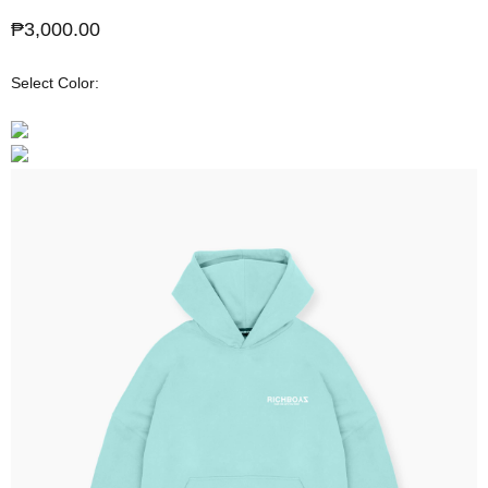
Sale price
₱3,000.00
Select Color: