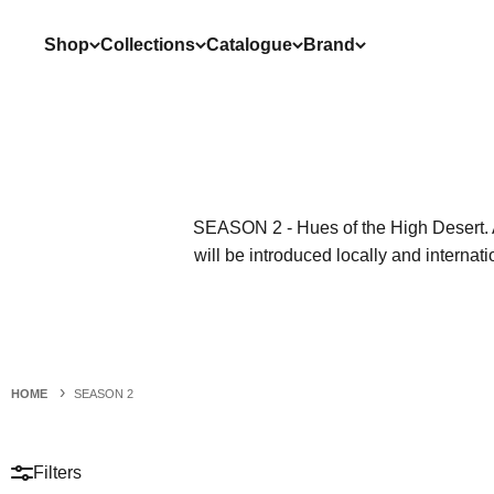
Skip to content
Shop
Collections
Catalogue
Brand
SEASON 2 -
Hues of the High Desert. 
will be introduced locally and internati
HOME
SEASON 2
Filters