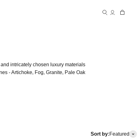
Open account
Open cart
Open search
and intricately chosen luxury materials
ones - Artichoke, Fog, Granite, Pale Oak
Sort by:
Featured