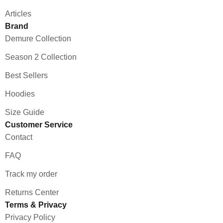
Articles
Brand
Demure Collection
Season 2 Collection
Best Sellers
Hoodies
Size Guide
Customer Service
Contact
FAQ
Track my order
Returns Center
Terms & Privacy
Privacy Policy