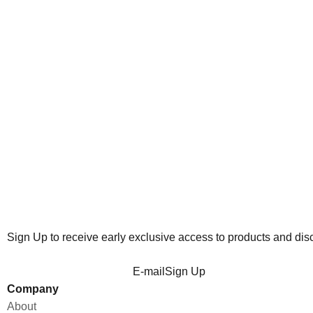
RELAXED HOODIE - SAGE
H
Sale price
₱2,800.00
Sign Up to receive early exclusive access to products and dis
E-mail
Sign Up
Company
About