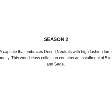
Richboyz
SEASON 2
A capsule that embraces Desert Neutrals with high fashion form 
onally.
This world class collection contains an installment of 5 t
and Sage.