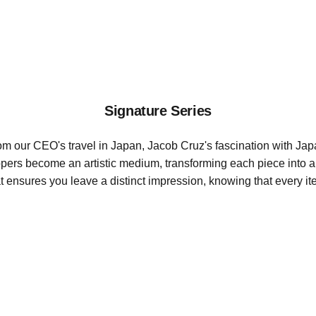
Richboyz
Signature Series
rom our CEO's travel in Japan, Jacob Cruz's fascination with Japa
Zippers become an artistic medium, transforming each piece into 
 ensures you leave a distinct impression, knowing that every it