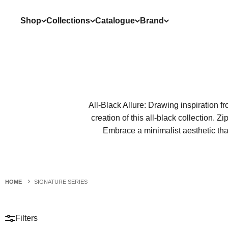
Skip to content
Shop
Collections
Catalogue
Brand
All-Black Allure: Drawing inspiration f
creation of this all-black collection. 
Embrace a minimalist aesthetic that
HOME
SIGNATURE SERIES
Filters