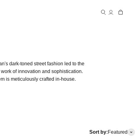
Open account
Open cart
Open search
n's dark-toned street fashion led to the
a work of innovation and sophistication.
em is meticulously crafted in-house.
Sort by:
Featured