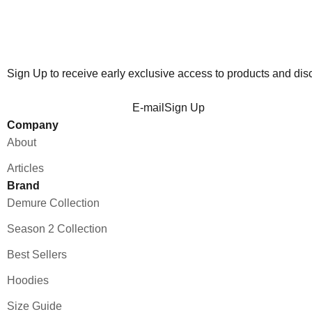
Sign Up to receive early exclusive access to products and dis
E-mail
Sign Up
Company
About
Articles
Brand
Demure Collection
Season 2 Collection
Best Sellers
Hoodies
Size Guide