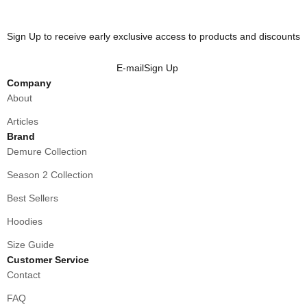
Sign Up to receive early exclusive access to products and discounts
E-mail
Sign Up
Company
About
Articles
Brand
Demure Collection
Season 2 Collection
Best Sellers
Hoodies
Size Guide
Customer Service
Contact
FAQ