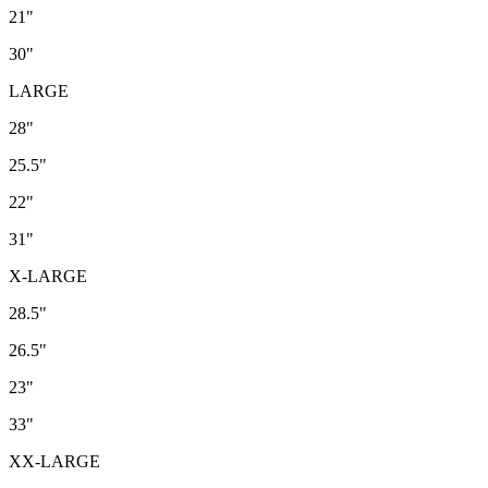
21"
30"
LARGE
28"
25.5"
22"
31"
X-LARGE
28.5"
26.5"
23"
33"
XX-LARGE