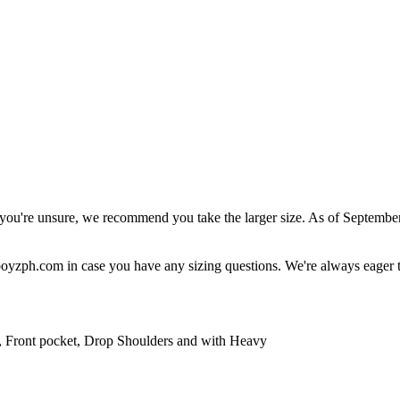
r you're unsure, we recommend you take the larger size. As of September
boyzph.com
in case you have any sizing questions. We're always eager t
Front pocket, Drop Shoulders and with Heavy