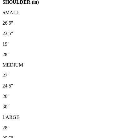
SHOULDER (in)
SMALL
26.5"
23.5"
19"
28"
MEDIUM
27"
24.5"
20"
30"
LARGE
28"