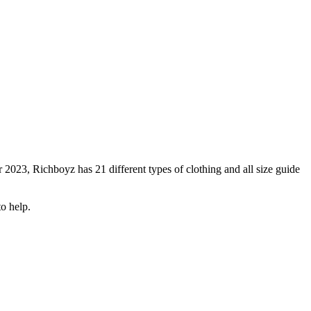
 2023, Richboyz has 21 different types of clothing and all size guide
o help.