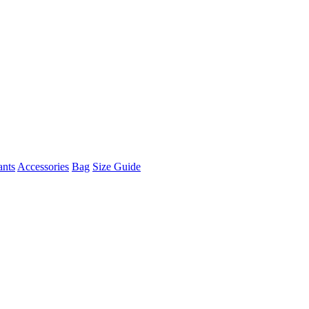
ants
Accessories
Bag
Size Guide