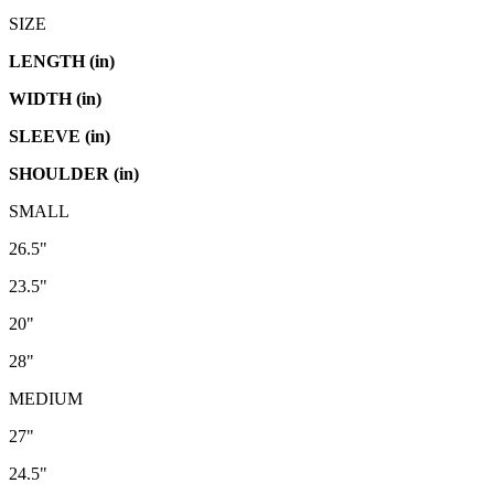
SIZE
LENGTH (in)
WIDTH (in)
SLEEVE (in)
SHOULDER (in)
SMALL
26.5"
23.5"
20"
28"
MEDIUM
27"
24.5"