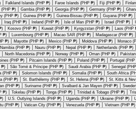
)
Falkland Islands (PHP ₱)
Faroe Islands (PHP ₱)
Fiji (PHP ₱)
Finla
 (PHP ₱)
Gambia (PHP ₱)
Georgia (PHP ₱)
Germany (PHP ₱)
Ghan
ey (PHP ₱)
Guinea (PHP ₱)
Guinea-Bissau (PHP ₱)
Guyana (PHP ₱)
Iraq (PHP ₱)
Ireland (PHP ₱)
Isle of Man (PHP ₱)
Israel (PHP ₱)
₱)
Kosovo (PHP ₱)
Kuwait (PHP ₱)
Kyrgyzstan (PHP ₱)
Laos (PHP 
P ₱)
Luxembourg (PHP ₱)
Macao SAR (PHP ₱)
Madagascar (PHP ₱)
HP ₱)
Mayotte (PHP ₱)
Mexico (PHP ₱)
Moldova (PHP ₱)
Monaco (
Namibia (PHP ₱)
Nauru (PHP ₱)
Nepal (PHP ₱)
Netherlands (PHP ₱)
North Macedonia (PHP ₱)
Norway (PHP ₱)
Oman (PHP ₱)
Pakistan
ppines (PHP ₱)
Pitcairn Islands (PHP ₱)
Poland (PHP ₱)
Portugal (PHP
 ₱)
São Tomé & Príncipe (PHP ₱)
Saudi Arabia (PHP ₱)
Senegal (PHP
a (PHP ₱)
Solomon Islands (PHP ₱)
Somalia (PHP ₱)
South Africa (P
ka (PHP ₱)
St. Barthélemy (PHP ₱)
St. Helena (PHP ₱)
St. Kitts & Ne
an (PHP ₱)
Suriname (PHP ₱)
Svalbard & Jan Mayen (PHP ₱)
Sweden
P ₱)
Tokelau (PHP ₱)
Tonga (PHP ₱)
Trinidad & Tobago (PHP ₱)
Tri
₱)
U.S. Outlying Islands (PHP ₱)
Uganda (PHP ₱)
Ukraine (PHP ₱)
tu (PHP ₱)
Vatican City (PHP ₱)
Venezuela (PHP ₱)
Vietnam (PHP ₱)