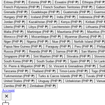
Eritrea (PHP ₱)
Estonia (PHP ₱)
Eswatini (PHP ₱)
Ethiopia (PHP ₱
French Polynesia (PHP ₱)
French Southern Territories (PHP ₱)
Gabon
Grenada (PHP ₱)
Guadeloupe (PHP ₱)
Guatemala (PHP ₱)
Guerns
Hungary (PHP ₱)
Iceland (PHP ₱)
India (PHP ₱)
Indonesia (PHP ₱)
Jordan (PHP ₱)
Kazakhstan (PHP ₱)
Kenya (PHP ₱)
Kiribati (PHP 
Liberia (PHP ₱)
Libya (PHP ₱)
Liechtenstein (PHP ₱)
Lithuania (PH
Malta (PHP ₱)
Martinique (PHP ₱)
Mauritania (PHP ₱)
Mauritius (P
Morocco (PHP ₱)
Mozambique (PHP ₱)
Myanmar (Burma) (PHP ₱)
Niger (PHP ₱)
Nigeria (PHP ₱)
Niue (PHP ₱)
Norfolk Island (PHP ₱)
Papua New Guinea (PHP ₱)
Paraguay (PHP ₱)
Peru (PHP ₱)
Phili
Russia (PHP ₱)
Rwanda (PHP ₱)
Samoa (PHP ₱)
San Marino (PHP
Singapore (PHP ₱)
Sint Maarten (PHP ₱)
Slovakia (PHP ₱)
Sloveni
South Korea (PHP ₱)
South Sudan (PHP ₱)
Spain (PHP ₱)
Sri Lan
St. Pierre & Miquelon (PHP ₱)
St. Vincent & Grenadines (PHP ₱)
Sud
Tanzania (PHP ₱)
Thailand (PHP ₱)
Timor-Leste (PHP ₱)
Togo (PH
Turkmenistan (PHP ₱)
Turks & Caicos Islands (PHP ₱)
Tuvalu (PHP 
United States (PHP ₱)
Uruguay (PHP ₱)
Uzbekistan (PHP ₱)
Vanua
Zambia (PHP ₱)
Zimbabwe (PHP ₱)
Account