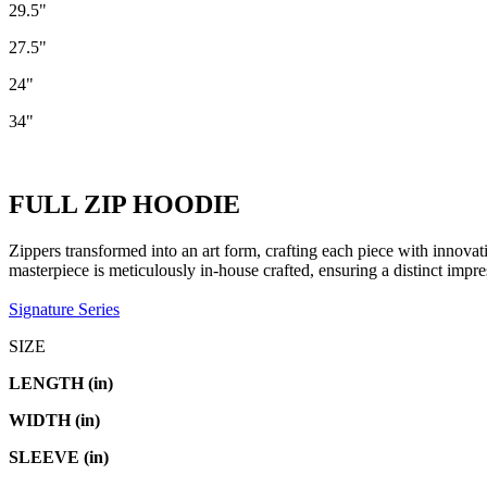
29.5"
27.5"
24"
34"
FULL ZIP HOODIE
Zippers transformed into an art form, crafting each piece with innovat
masterpiece is meticulously in-house crafted, ensuring a distinct impr
Signature Series
SIZE
LENGTH (in)
WIDTH (in)
SLEEVE (in)