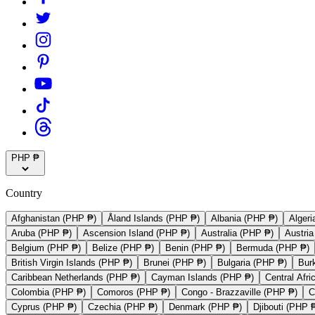
PHP ₱
Country
Afghanistan (PHP ₱)
Åland Islands (PHP ₱)
Albania (PHP ₱)
Algeri
Aruba (PHP ₱)
Ascension Island (PHP ₱)
Australia (PHP ₱)
Austri
Belgium (PHP ₱)
Belize (PHP ₱)
Benin (PHP ₱)
Bermuda (PHP ₱)
British Virgin Islands (PHP ₱)
Brunei (PHP ₱)
Bulgaria (PHP ₱)
Bur
Caribbean Netherlands (PHP ₱)
Cayman Islands (PHP ₱)
Central Afr
Colombia (PHP ₱)
Comoros (PHP ₱)
Congo - Brazzaville (PHP ₱)
C
Cyprus (PHP ₱)
Czechia (PHP ₱)
Denmark (PHP ₱)
Djibouti (PHP 