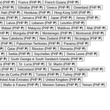
nd (PHP ₱)
France (PHP ₱)
French Guiana (PHP ₱)
a (PHP ₱)
Gibraltar (PHP ₱)
Greece (PHP ₱)
Greenland (PHP ₱)
Haiti (PHP ₱)
Honduras (PHP ₱)
Hong Kong SAR (PHP ₱)
Italy (PHP ₱)
Jamaica (PHP ₱)
Japan (PHP ₱)
Jersey (PHP ₱)
₱)
Latvia (PHP ₱)
Lebanon (PHP ₱)
Lesotho (PHP ₱)
Malawi (PHP ₱)
Malaysia (PHP ₱)
Maldives (PHP ₱)
Mali (PHP ₱)
PHP ₱)
Mongolia (PHP ₱)
Montenegro (PHP ₱)
Montserrat (PHP ₱)
New Caledonia (PHP ₱)
New Zealand (PHP ₱)
Nicaragua (PHP ₱)
 (PHP ₱)
Palestinian Territories (PHP ₱)
Panama (PHP ₱)
 ₱)
Qatar (PHP ₱)
Réunion (PHP ₱)
Romania (PHP ₱)
 ₱)
Serbia (PHP ₱)
Seychelles (PHP ₱)
Sierra Leone (PHP ₱)
HP ₱)
South Georgia & South Sandwich Islands (PHP ₱)
vis (PHP ₱)
St. Lucia (PHP ₱)
St. Martin (PHP ₱)
 (PHP ₱)
Switzerland (PHP ₱)
Taiwan (PHP ₱)
Tajikistan (PHP ₱)
stan da Cunha (PHP ₱)
Tunisia (PHP ₱)
Turkey (PHP ₱)
United Arab Emirates (PHP ₱)
United Kingdom (PHP ₱)
Wallis & Futuna (PHP ₱)
Western Sahara (PHP ₱)
Yemen (PHP ₱)