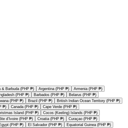
a & Barbuda (PHP ₱)
Argentina (PHP ₱)
Armenia (PHP ₱)
ngladesh (PHP ₱)
Barbados (PHP ₱)
Belarus (PHP ₱)
swana (PHP ₱)
Brazil (PHP ₱)
British Indian Ocean Territory (PHP ₱)
P ₱)
Canada (PHP ₱)
Cape Verde (PHP ₱)
ristmas Island (PHP ₱)
Cocos (Keeling) Islands (PHP ₱)
ôte d’Ivoire (PHP ₱)
Croatia (PHP ₱)
Curaçao (PHP ₱)
Egypt (PHP ₱)
El Salvador (PHP ₱)
Equatorial Guinea (PHP ₱)