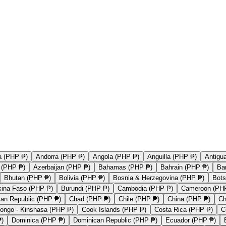
a (PHP ₱)
Andorra (PHP ₱)
Angola (PHP ₱)
Anguilla (PHP ₱)
Antigu
a (PHP ₱)
Azerbaijan (PHP ₱)
Bahamas (PHP ₱)
Bahrain (PHP ₱)
Ba
Bhutan (PHP ₱)
Bolivia (PHP ₱)
Bosnia & Herzegovina (PHP ₱)
Bot
kina Faso (PHP ₱)
Burundi (PHP ₱)
Cambodia (PHP ₱)
Cameroon (PH
ican Republic (PHP ₱)
Chad (PHP ₱)
Chile (PHP ₱)
China (PHP ₱)
Ch
ongo - Kinshasa (PHP ₱)
Cook Islands (PHP ₱)
Costa Rica (PHP ₱)
C
₱)
Dominica (PHP ₱)
Dominican Republic (PHP ₱)
Ecuador (PHP ₱)