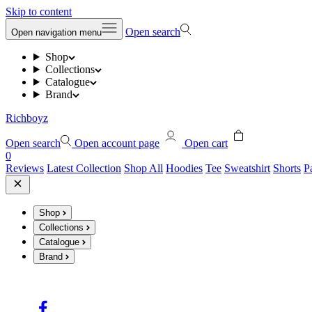
Skip to content
Open search
Open navigation menu
Shop
Collections
Catalogue
Brand
Richboyz
Open search
Open account page
Open cart
0
Reviews
Latest Collection
Shop All
Hoodies
Tee
Sweatshirt
Shorts
P
Shop
Collections
Catalogue
Brand