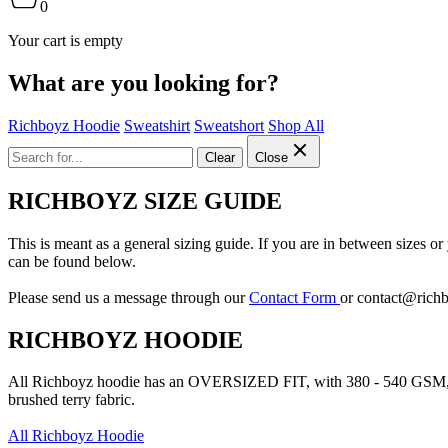
0
Your cart is empty
What are you looking for?
Richboyz Hoodie
Sweatshirt
Sweatshort
Shop All
Clear
Close
RICHBOYZ SIZE GUIDE
This is meant as a general sizing guide. If you are in between sizes o
can be found below.
Please send us a message through our
Contact Form
or
contact@rich
RICHBOYZ HOODIE
All Richboyz hoodie has an OVERSIZED FIT, with 380 - 540 GSM, 
brushed terry fabric.
All Richboyz Hoodie