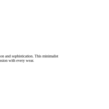
ion and sophistication. This minimalist
ession with every wear.