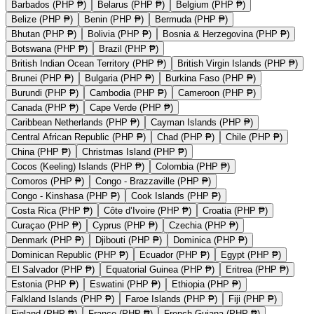
Barbados (PHP ₱)
Belarus (PHP ₱)
Belgium (PHP ₱)
Belize (PHP ₱)
Benin (PHP ₱)
Bermuda (PHP ₱)
Bhutan (PHP ₱)
Bolivia (PHP ₱)
Bosnia & Herzegovina (PHP ₱)
Botswana (PHP ₱)
Brazil (PHP ₱)
British Indian Ocean Territory (PHP ₱)
British Virgin Islands (PHP ₱)
Brunei (PHP ₱)
Bulgaria (PHP ₱)
Burkina Faso (PHP ₱)
Burundi (PHP ₱)
Cambodia (PHP ₱)
Cameroon (PHP ₱)
Canada (PHP ₱)
Cape Verde (PHP ₱)
Caribbean Netherlands (PHP ₱)
Cayman Islands (PHP ₱)
Central African Republic (PHP ₱)
Chad (PHP ₱)
Chile (PHP ₱)
China (PHP ₱)
Christmas Island (PHP ₱)
Cocos (Keeling) Islands (PHP ₱)
Colombia (PHP ₱)
Comoros (PHP ₱)
Congo - Brazzaville (PHP ₱)
Congo - Kinshasa (PHP ₱)
Cook Islands (PHP ₱)
Costa Rica (PHP ₱)
Côte d’Ivoire (PHP ₱)
Croatia (PHP ₱)
Curaçao (PHP ₱)
Cyprus (PHP ₱)
Czechia (PHP ₱)
Denmark (PHP ₱)
Djibouti (PHP ₱)
Dominica (PHP ₱)
Dominican Republic (PHP ₱)
Ecuador (PHP ₱)
Egypt (PHP ₱)
El Salvador (PHP ₱)
Equatorial Guinea (PHP ₱)
Eritrea (PHP ₱)
Estonia (PHP ₱)
Eswatini (PHP ₱)
Ethiopia (PHP ₱)
Falkland Islands (PHP ₱)
Faroe Islands (PHP ₱)
Fiji (PHP ₱)
Finland (PHP ₱)
France (PHP ₱)
French Guiana (PHP ₱)