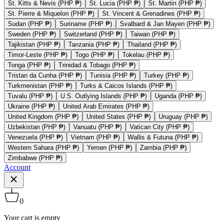
St. Kitts & Nevis (PHP ₱)
St. Lucia (PHP ₱)
St. Martin (PHP ₱)
St. Pierre & Miquelon (PHP ₱)
St. Vincent & Grenadines (PHP ₱)
Sudan (PHP ₱)
Suriname (PHP ₱)
Svalbard & Jan Mayen (PHP ₱)
Sweden (PHP ₱)
Switzerland (PHP ₱)
Taiwan (PHP ₱)
Tajikistan (PHP ₱)
Tanzania (PHP ₱)
Thailand (PHP ₱)
Timor-Leste (PHP ₱)
Togo (PHP ₱)
Tokelau (PHP ₱)
Tonga (PHP ₱)
Trinidad & Tobago (PHP ₱)
Tristan da Cunha (PHP ₱)
Tunisia (PHP ₱)
Turkey (PHP ₱)
Turkmenistan (PHP ₱)
Turks & Caicos Islands (PHP ₱)
Tuvalu (PHP ₱)
U.S. Outlying Islands (PHP ₱)
Uganda (PHP ₱)
Ukraine (PHP ₱)
United Arab Emirates (PHP ₱)
United Kingdom (PHP ₱)
United States (PHP ₱)
Uruguay (PHP ₱)
Uzbekistan (PHP ₱)
Vanuatu (PHP ₱)
Vatican City (PHP ₱)
Venezuela (PHP ₱)
Vietnam (PHP ₱)
Wallis & Futuna (PHP ₱)
Western Sahara (PHP ₱)
Yemen (PHP ₱)
Zambia (PHP ₱)
Zimbabwe (PHP ₱)
Account
0
Your cart is empty