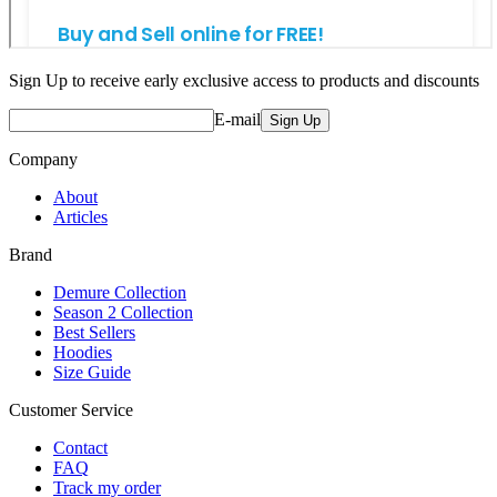
Sign Up to receive early exclusive access to products and discounts
E-mail
Sign Up
Company
About
Articles
Brand
Demure Collection
Season 2 Collection
Best Sellers
Hoodies
Size Guide
Customer Service
Contact
FAQ
Track my order