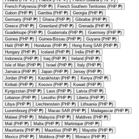
French Polynesia (PHP ₱)
French Southern Territories (PHP ₱)
Gabon (PHP ₱)
Gambia (PHP ₱)
Georgia (PHP ₱)
Germany (PHP ₱)
Ghana (PHP ₱)
Gibraltar (PHP ₱)
Greece (PHP ₱)
Greenland (PHP ₱)
Grenada (PHP ₱)
Guadeloupe (PHP ₱)
Guatemala (PHP ₱)
Guernsey (PHP ₱)
Guinea (PHP ₱)
Guinea-Bissau (PHP ₱)
Guyana (PHP ₱)
Haiti (PHP ₱)
Honduras (PHP ₱)
Hong Kong SAR (PHP ₱)
Hungary (PHP ₱)
Iceland (PHP ₱)
India (PHP ₱)
Indonesia (PHP ₱)
Iraq (PHP ₱)
Ireland (PHP ₱)
Isle of Man (PHP ₱)
Israel (PHP ₱)
Italy (PHP ₱)
Jamaica (PHP ₱)
Japan (PHP ₱)
Jersey (PHP ₱)
Jordan (PHP ₱)
Kazakhstan (PHP ₱)
Kenya (PHP ₱)
Kiribati (PHP ₱)
Kosovo (PHP ₱)
Kuwait (PHP ₱)
Kyrgyzstan (PHP ₱)
Laos (PHP ₱)
Latvia (PHP ₱)
Lebanon (PHP ₱)
Lesotho (PHP ₱)
Liberia (PHP ₱)
Libya (PHP ₱)
Liechtenstein (PHP ₱)
Lithuania (PHP ₱)
Luxembourg (PHP ₱)
Macao SAR (PHP ₱)
Madagascar (PHP ₱)
Malawi (PHP ₱)
Malaysia (PHP ₱)
Maldives (PHP ₱)
Mali (PHP ₱)
Malta (PHP ₱)
Martinique (PHP ₱)
Mauritania (PHP ₱)
Mauritius (PHP ₱)
Mayotte (PHP ₱)
Mexico (PHP ₱)
Moldova (PHP ₱)
Monaco (PHP ₱)