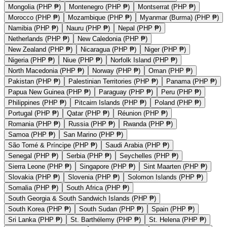
Mongolia (PHP ₱)
Montenegro (PHP ₱)
Montserrat (PHP ₱)
Morocco (PHP ₱)
Mozambique (PHP ₱)
Myanmar (Burma) (PHP ₱)
Namibia (PHP ₱)
Nauru (PHP ₱)
Nepal (PHP ₱)
Netherlands (PHP ₱)
New Caledonia (PHP ₱)
New Zealand (PHP ₱)
Nicaragua (PHP ₱)
Niger (PHP ₱)
Nigeria (PHP ₱)
Niue (PHP ₱)
Norfolk Island (PHP ₱)
North Macedonia (PHP ₱)
Norway (PHP ₱)
Oman (PHP ₱)
Pakistan (PHP ₱)
Palestinian Territories (PHP ₱)
Panama (PHP ₱)
Papua New Guinea (PHP ₱)
Paraguay (PHP ₱)
Peru (PHP ₱)
Philippines (PHP ₱)
Pitcairn Islands (PHP ₱)
Poland (PHP ₱)
Portugal (PHP ₱)
Qatar (PHP ₱)
Réunion (PHP ₱)
Romania (PHP ₱)
Russia (PHP ₱)
Rwanda (PHP ₱)
Samoa (PHP ₱)
San Marino (PHP ₱)
São Tomé & Príncipe (PHP ₱)
Saudi Arabia (PHP ₱)
Senegal (PHP ₱)
Serbia (PHP ₱)
Seychelles (PHP ₱)
Sierra Leone (PHP ₱)
Singapore (PHP ₱)
Sint Maarten (PHP ₱)
Slovakia (PHP ₱)
Slovenia (PHP ₱)
Solomon Islands (PHP ₱)
Somalia (PHP ₱)
South Africa (PHP ₱)
South Georgia & South Sandwich Islands (PHP ₱)
South Korea (PHP ₱)
South Sudan (PHP ₱)
Spain (PHP ₱)
Sri Lanka (PHP ₱)
St. Barthélemy (PHP ₱)
St. Helena (PHP ₱)