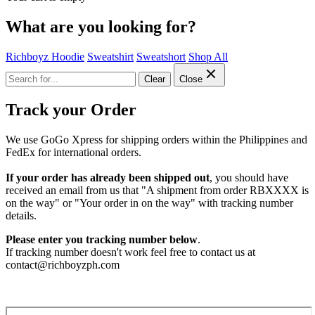
What are you looking for?
Richboyz Hoodie
Sweatshirt
Sweatshort
Shop All
Clear
Close
Track your Order
We use GoGo Xpress for shipping orders within the Philippines and
FedEx for international orders.
If your order has already been shipped out
, you should have
received an email from us that "A shipment from order RBXXXX is
on the way" or "Your order in on the way" with tracking number
details.
Please enter you tracking number below
.
If tracking number doesn't work feel free to contact us at
contact@richboyzph.com