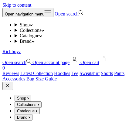
Skip to content
Open search
Open navigation menu
Shop
Collections
Catalogue
Brand
Richboyz
Open search
Open account page
Open cart
0
Reviews
Latest Collection
Hoodies
Tee
Sweatshirt
Shorts
Pants
Accessories
Bag
Size Guide
Shop
Collections
Catalogue
Brand