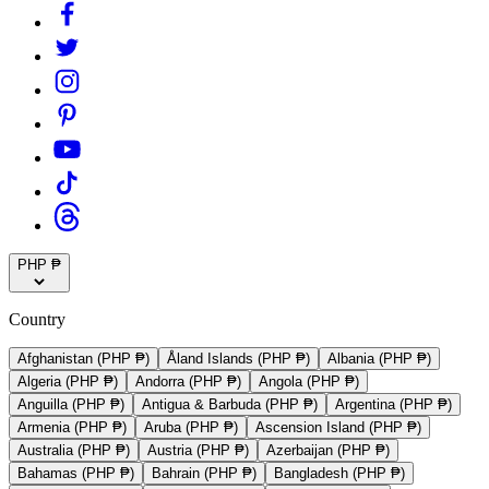
PHP ₱
Country
Afghanistan (PHP ₱)
Åland Islands (PHP ₱)
Albania (PHP ₱)
Algeria (PHP ₱)
Andorra (PHP ₱)
Angola (PHP ₱)
Anguilla (PHP ₱)
Antigua & Barbuda (PHP ₱)
Argentina (PHP ₱)
Armenia (PHP ₱)
Aruba (PHP ₱)
Ascension Island (PHP ₱)
Australia (PHP ₱)
Austria (PHP ₱)
Azerbaijan (PHP ₱)
Bahamas (PHP ₱)
Bahrain (PHP ₱)
Bangladesh (PHP ₱)