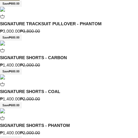
Save
₱800.00
SIGNATURE TRACKSUIT PULLOVER - PHANTOM
Sale price
Regular price
₱3,000.00
₱3,800.00
Save
₱600.00
SIGNATURE SHORTS - CARBON
Sale price
Regular price
₱1,400.00
₱2,000.00
Save
₱600.00
SIGNATURE SHORTS - COAL
Sale price
Regular price
₱1,400.00
₱2,000.00
Save
₱600.00
SIGNATURE SHORTS - PHANTOM
Sale price
Regular price
₱1,400.00
₱2,000.00