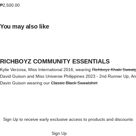
Sale price
₱2,500.00
You may also like
RICHBOYZ COMMUNITY ESSENTIALS
Kylie Verzosa, Miss International 2016, wearing
Richboyz Khaki Sweat
David Guison and Miss Universe Philippines 2023 - 2nd Runner Up, A
Davin Guison wearing our
Classic Black Sweatshirt
Sign Up to receive early exclusive access to products and discounts
Sign Up