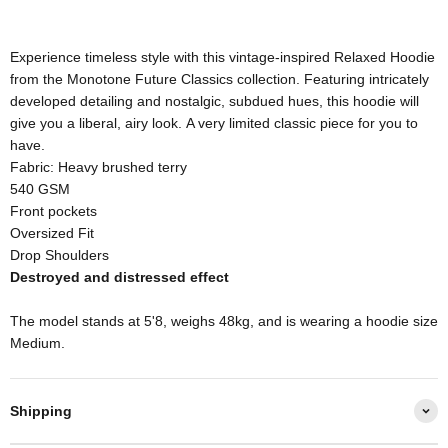
Experience timeless style with this vintage-inspired Relaxed Hoodie
from the Monotone Future Classics collection. Featuring intricately
developed detailing and nostalgic, subdued hues, this hoodie will
give you a liberal, airy look. A very limited classic piece for you to
have.
Fabric: Heavy brushed terry
540 GSM
Front pockets
Oversized Fit
Drop Shoulders
Destroyed and distressed effect
The model stands at 5'8, weighs 48kg, and is wearing a hoodie size
Medium.
Shipping