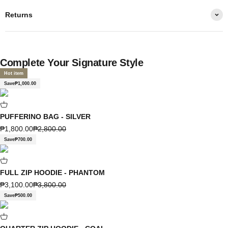
Returns
Complete Your Signature Style
Hot item
Save
₱1,000.00
PUFFERINO BAG - SILVER
Sale price
Regular price
₱1,800.00
₱2,800.00
Save
₱700.00
FULL ZIP HOODIE - PHANTOM
Sale price
Regular price
₱3,100.00
₱3,800.00
Save
₱500.00