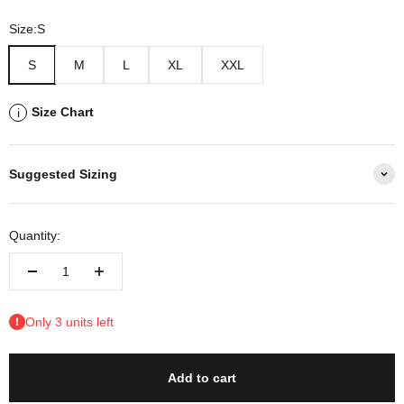
Size:
S
S
M
L
XL
XXL
Size Chart
i
Suggested Sizing
Quantity:
Only 3 units left
Add to cart