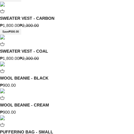
SWEATER VEST - CARBON
Sale price
Regular price
₱1,800.00
₱2,300.00
Save
₱500.00
SWEATER VEST - COAL
Sale price
Regular price
₱1,800.00
₱2,300.00
WOOL BEANIE - BLACK
Sale price
₱900.00
WOOL BEANIE - CREAM
Sale price
₱900.00
PUFFERINO BAG - SMALL