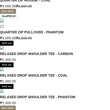
QUARTER ZIP HOODIE - COAL
Sale price
Regular price
₱3,000.00
₱3,500.00
Best Seller
Save
₱500.00
QUARTER ZIP PULLOVER - PHANTOM
Sale price
Regular price
₱3,000.00
₱3,500.00
Sold out
RELAXED DROP SHOULDER TEE - CARBON
Sale price
₱1,400.00
Sold out
RELAXED DROP SHOULDER TEE - COAL
Sale price
₱1,400.00
Sold out
RELAXED DROP SHOULDER TEE - PHANTOM
Sale price
₱1,400.00
Best seller