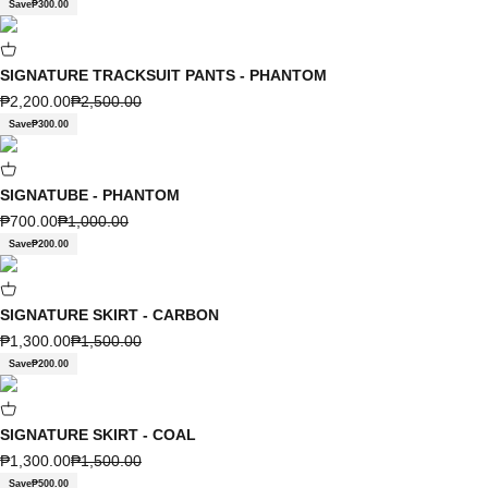
Save
₱300.00
SIGNATURE TRACKSUIT PANTS - PHANTOM
Sale price
Regular price
₱2,200.00
₱2,500.00
Save
₱300.00
SIGNATUBE - PHANTOM
Sale price
Regular price
₱700.00
₱1,000.00
Save
₱200.00
SIGNATURE SKIRT - CARBON
Sale price
Regular price
₱1,300.00
₱1,500.00
Save
₱200.00
SIGNATURE SKIRT - COAL
Sale price
Regular price
₱1,300.00
₱1,500.00
Save
₱500.00