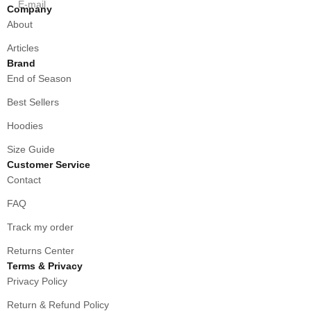
E-mail
Company
About
Articles
Brand
End of Season
Best Sellers
Hoodies
Size Guide
Customer Service
Contact
FAQ
Track my order
Returns Center
Terms & Privacy
Privacy Policy
Return & Refund Policy