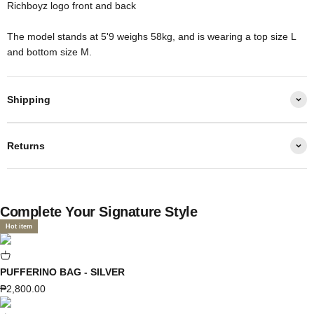
Richboyz logo front and back
The model stands at 5'9 weighs 58kg, and is wearing a top size L
and bottom size M.
Shipping
Returns
Complete Your Signature Style
Hot item
PUFFERINO BAG - SILVER
Sale price
₱2,800.00