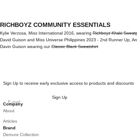
RICHBOYZ COMMUNITY ESSENTIALS
Kylie Verzosa, Miss International 2016, wearing
Richboyz Khaki Sweat
David Guison and Miss Universe Philippines 2023 - 2nd Runner Up, A
Davin Guison wearing our
Classic Black Sweatshirt
Sign Up to receive early exclusive access to products and discounts
Sign Up
E-mail
Company
About
Articles
Brand
Demure Collection