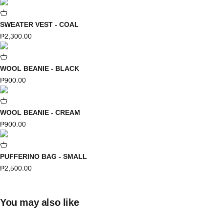
SWEATER VEST - COAL
Sale price
₱2,300.00
WOOL BEANIE - BLACK
Sale price
₱900.00
WOOL BEANIE - CREAM
Sale price
₱900.00
PUFFERINO BAG - SMALL
Sale price
₱2,500.00
You may also like