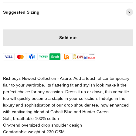
Suggested Sizing
Sold out
Richboyz Newest Collection - Azure. Add a touch of contemporary
flair to your wardrobe. Its flattering fit and stylish look make it the
perfect choice for any occasion. Dress it up or down, this versatile
tee will quickly become a staple in your collection. Indulge in the
luxury and sophistication of our drop shoulder tee, now enhanced
with captivating blend of Cobalt Blue and Hunter Green.
Soft, breathable 100% cotton
On-trend oversized drop shoulder design
Comfortable weight of 230 GSM