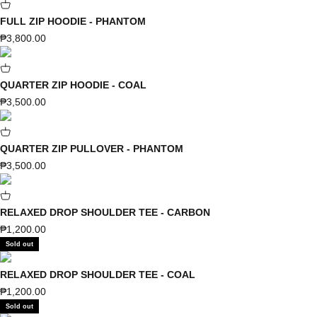
FULL ZIP HOODIE - PHANTOM
Sale price
₱3,800.00
QUARTER ZIP HOODIE - COAL
Sale price
₱3,500.00
QUARTER ZIP PULLOVER - PHANTOM
Sale price
₱3,500.00
RELAXED DROP SHOULDER TEE - CARBON
Sale price
₱1,200.00
Sold out
RELAXED DROP SHOULDER TEE - COAL
Sale price
₱1,200.00
Sold out