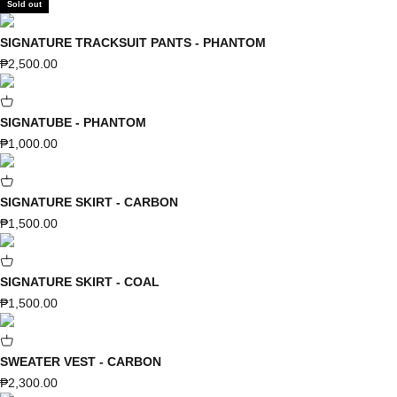
Sold out
SIGNATURE TRACKSUIT PANTS - PHANTOM
Sale price
₱2,500.00
SIGNATUBE - PHANTOM
Sale price
₱1,000.00
SIGNATURE SKIRT - CARBON
Sale price
₱1,500.00
SIGNATURE SKIRT - COAL
Sale price
₱1,500.00
SWEATER VEST - CARBON
Sale price
₱2,300.00