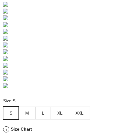
Size:
S
S
M
L
XL
XXL
Size Chart
i