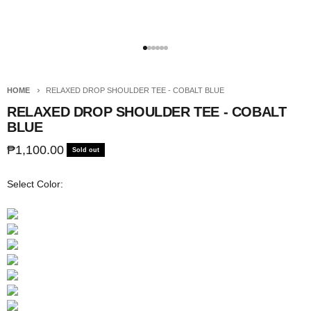
Go to item 1
Go to item 2
Go to item 3
Go to item 4
Go to item 5
Go to item 6
HOME
RELAXED DROP SHOULDER TEE - COBALT BLUE
RELAXED DROP SHOULDER TEE - COBALT
BLUE
Sale price
₱1,100.00
Sold out
Select Color: