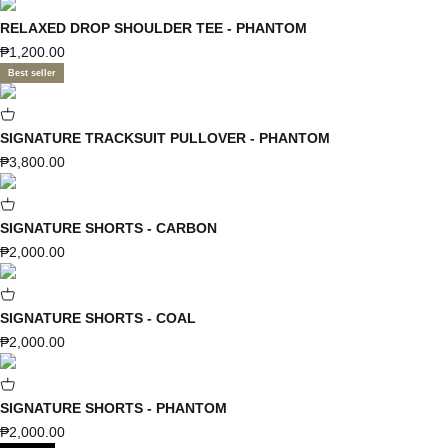
RELAXED DROP SHOULDER TEE - PHANTOM
Sale price
₱1,200.00
Best seller
SIGNATURE TRACKSUIT PULLOVER - PHANTOM
Sale price
₱3,800.00
SIGNATURE SHORTS - CARBON
Sale price
₱2,000.00
SIGNATURE SHORTS - COAL
Sale price
₱2,000.00
SIGNATURE SHORTS - PHANTOM
Sale price
₱2,000.00