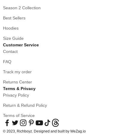
Season 2 Collection
Best Sellers
Hoodies
Size Guide
Customer Service
Contact
FAQ
Track my order
Returns Center
Terms & Privacy
Privacy Policy
Return & Refund Policy
Terms of Service
© 2023, Richboyz. Designed and built by
WeZag.io