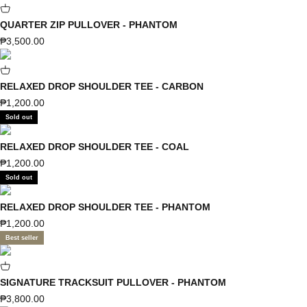
QUARTER ZIP PULLOVER - PHANTOM
Sale price
₱3,500.00
RELAXED DROP SHOULDER TEE - CARBON
Sale price
₱1,200.00
Sold out
RELAXED DROP SHOULDER TEE - COAL
Sale price
₱1,200.00
Sold out
RELAXED DROP SHOULDER TEE - PHANTOM
Sale price
₱1,200.00
Best seller
SIGNATURE TRACKSUIT PULLOVER - PHANTOM
Sale price
₱3,800.00