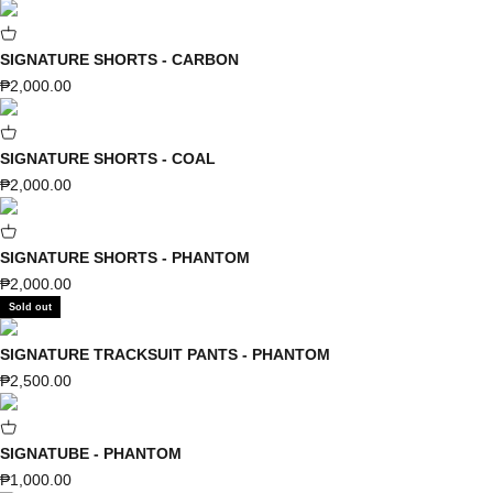
SIGNATURE SHORTS - CARBON
Sale price
₱2,000.00
SIGNATURE SHORTS - COAL
Sale price
₱2,000.00
SIGNATURE SHORTS - PHANTOM
Sale price
₱2,000.00
Sold out
SIGNATURE TRACKSUIT PANTS - PHANTOM
Sale price
₱2,500.00
SIGNATUBE - PHANTOM
Sale price
₱1,000.00