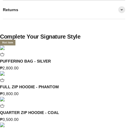
Returns
Complete Your Signature Style
Hot item
PUFFERINO BAG - SILVER
Sale price
₱2,800.00
FULL ZIP HOODIE - PHANTOM
Sale price
₱3,800.00
QUARTER ZIP HOODIE - COAL
Sale price
₱3,500.00