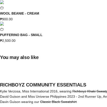
WOOL BEANIE - CREAM
Sale price
₱900.00
PUFFERINO BAG - SMALL
Sale price
₱2,500.00
You may also like
RICHBOYZ COMMUNITY ESSENTIALS
Kylie Verzosa, Miss International 2016, wearing
Richboyz Khaki Sweat
David Guison and Miss Universe Philippines 2023 - 2nd Runner Up, A
Davin Guison wearing our
Classic Black Sweatshirt