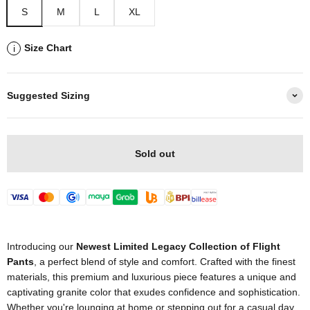
S
M
L
XL
Size Chart
i
Suggested Sizing
Sold out
Introducing our
Newest Limited Legacy Collection of Flight
Pants
, a perfect blend of style and comfort. Crafted with the finest
materials, this premium and luxurious piece features a unique and
captivating granite color that exudes confidence and sophistication.
Whether you're lounging at home or stepping out for a casual day