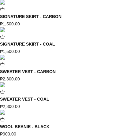
SIGNATURE SKIRT - CARBON
Sale price
₱1,500.00
SIGNATURE SKIRT - COAL
Sale price
₱1,500.00
SWEATER VEST - CARBON
Sale price
₱2,300.00
SWEATER VEST - COAL
Sale price
₱2,300.00
WOOL BEANIE - BLACK
Sale price
₱900.00