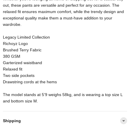
out, these pants are versatile and perfect for any occasion. The
relaxed fit ensures maximum comfort, while the trendy design and
exceptional quality make them a must-have addition to your
wardrobe.
Legacy Limited Collection
Richoyz Logo
Brushed Terry Fabric
380 GSM
Garterized waistband
Relaxed fit
Two side pockets
Drawstring cords at the hems
The model stands at 5'9 weighs 58kg, and is wearing a top size L
and bottom size M.
Shipping