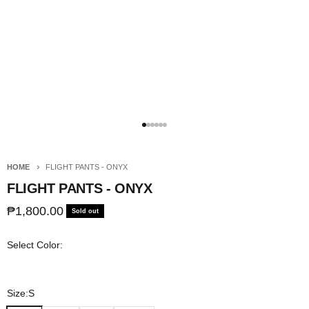
Go to item 1
Go to item 2
Go to item 3
Go to item 4
Go to item 5
Go to item 6
HOME
FLIGHT PANTS - ONYX
FLIGHT PANTS - ONYX
Sale price
₱1,800.00
Sold out
Select Color:
Size:
S