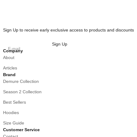
Sign Up to receive early exclusive access to products and discounts
Sign Up
E-mail
Company
About
Articles
Brand
Demure Collection
Season 2 Collection
Best Sellers
Hoodies
Size Guide
Customer Service
Contact