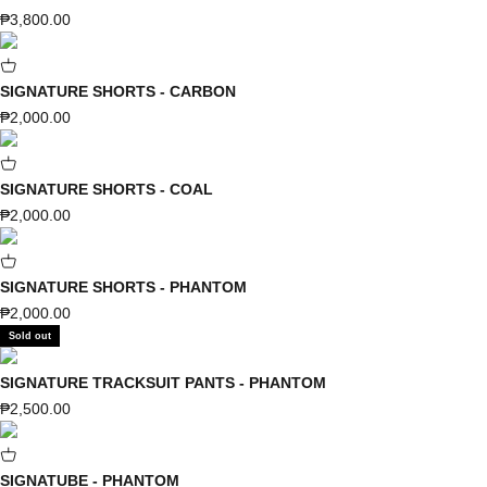
Sale price
₱3,800.00
SIGNATURE SHORTS - CARBON
Sale price
₱2,000.00
SIGNATURE SHORTS - COAL
Sale price
₱2,000.00
SIGNATURE SHORTS - PHANTOM
Sale price
₱2,000.00
Sold out
SIGNATURE TRACKSUIT PANTS - PHANTOM
Sale price
₱2,500.00
SIGNATUBE - PHANTOM