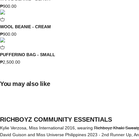
Sale price
₱900.00
WOOL BEANIE - CREAM
Sale price
₱900.00
PUFFERINO BAG - SMALL
Sale price
₱2,500.00
You may also like
RICHBOYZ COMMUNITY ESSENTIALS
Kylie Verzosa, Miss International 2016, wearing
Richboyz Khaki Sweat
David Guison and Miss Universe Philippines 2023 - 2nd Runner Up, A