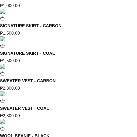
Sale price
₱1,000.00
SIGNATURE SKIRT - CARBON
Sale price
₱1,500.00
SIGNATURE SKIRT - COAL
Sale price
₱1,500.00
SWEATER VEST - CARBON
Sale price
₱2,300.00
SWEATER VEST - COAL
Sale price
₱2,300.00
WOOL BEANIE - BLACK