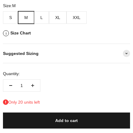
Size:
M
S
M
L
XL
XXL
Size Chart
i
Suggested Sizing
Quantity:
Only 20 units left
Add to cart