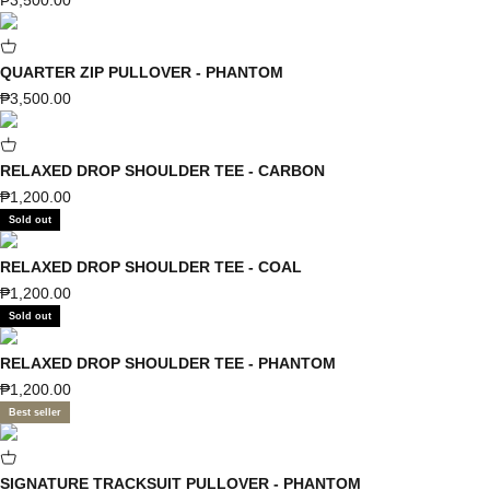
₱3,500.00
QUARTER ZIP PULLOVER - PHANTOM
Sale price
₱3,500.00
RELAXED DROP SHOULDER TEE - CARBON
Sale price
₱1,200.00
Sold out
RELAXED DROP SHOULDER TEE - COAL
Sale price
₱1,200.00
Sold out
RELAXED DROP SHOULDER TEE - PHANTOM
Sale price
₱1,200.00
Best seller
SIGNATURE TRACKSUIT PULLOVER - PHANTOM