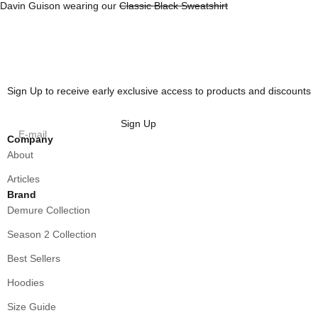
Davin Guison wearing our
Classic Black Sweatshirt
Sign Up to receive early exclusive access to products and discounts
Sign Up
E-mail
Company
About
Articles
Brand
Demure Collection
Season 2 Collection
Best Sellers
Hoodies
Size Guide