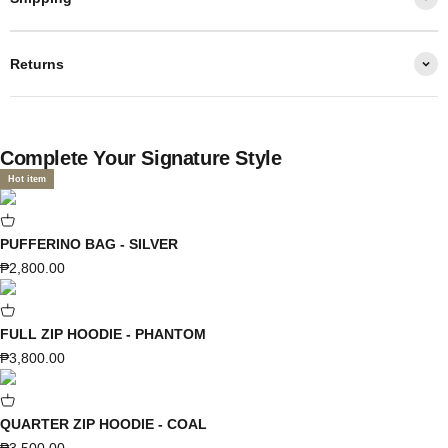
Returns
Complete Your Signature Style
Hot item
PUFFERINO BAG - SILVER
Sale price
₱2,800.00
FULL ZIP HOODIE - PHANTOM
Sale price
₱3,800.00
QUARTER ZIP HOODIE - COAL
Sale price