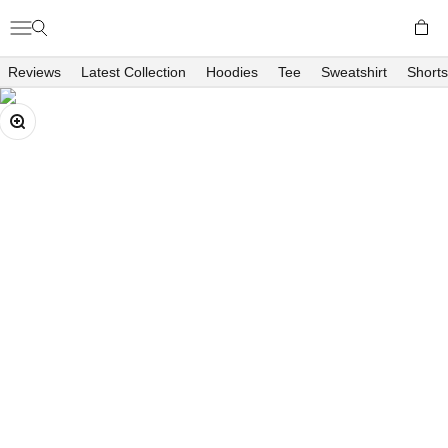
Skip to content
Open c
Open navigation menu
Open search
Richboyz
Reviews
Latest Collection
Hoodies
Tee
Sweatshirt
Shorts
Zoom