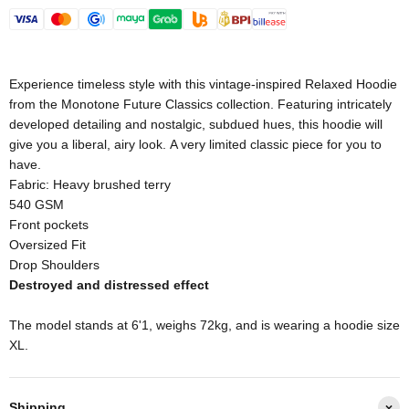
Experience timeless style with this vintage-inspired Relaxed Hoodie
from the Monotone Future Classics collection. Featuring intricately
developed detailing and nostalgic, subdued hues, this hoodie will
give you a liberal, airy look. A very limited classic piece for you to
have.
Fabric: Heavy brushed terry
540 GSM
Front pockets
Oversized Fit
Drop Shoulders
Destroyed and distressed effect
The model stands at 6'1, weighs 72kg, and is wearing a hoodie size
XL.
Shipping