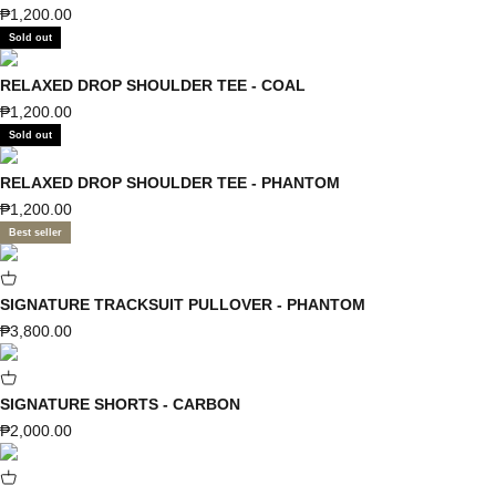
Sale price
₱1,200.00
Sold out
RELAXED DROP SHOULDER TEE - COAL
Sale price
₱1,200.00
Sold out
RELAXED DROP SHOULDER TEE - PHANTOM
Sale price
₱1,200.00
Best seller
SIGNATURE TRACKSUIT PULLOVER - PHANTOM
Sale price
₱3,800.00
SIGNATURE SHORTS - CARBON
Sale price
₱2,000.00