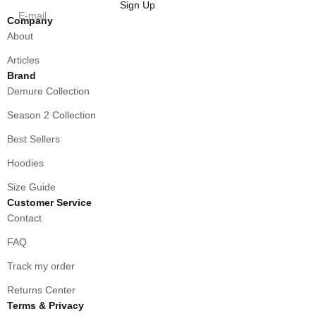
Sign Up
E-mail
Company
About
Articles
Brand
Demure Collection
Season 2 Collection
Best Sellers
Hoodies
Size Guide
Customer Service
Contact
FAQ
Track my order
Returns Center
Terms & Privacy