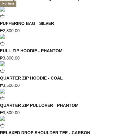
Hot item
PUFFERINO BAG - SILVER
Sale price
₱2,800.00
FULL ZIP HOODIE - PHANTOM
Sale price
₱3,800.00
QUARTER ZIP HOODIE - COAL
Sale price
₱3,500.00
QUARTER ZIP PULLOVER - PHANTOM
Sale price
₱3,500.00
RELAXED DROP SHOULDER TEE - CARBON