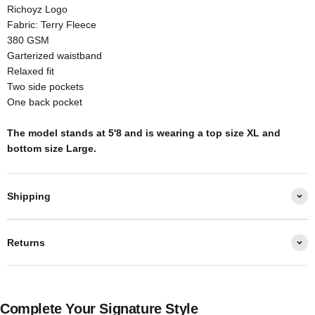
Richoyz Logo
Fabric: Terry Fleece
380 GSM
Garterized waistband
Relaxed fit
Two side pockets
One back pocket
The model stands at 5'8 and is wearing a top size XL and
bottom size Large.
Shipping
Returns
Complete Your Signature Style