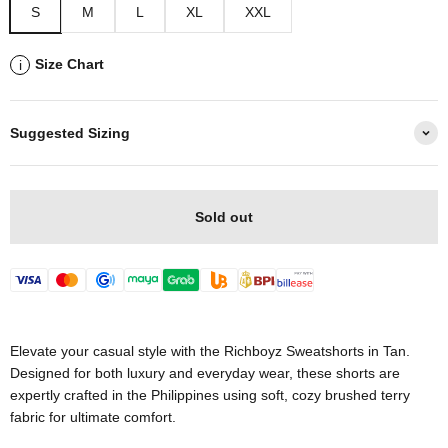
S
M
L
XL
XXL
Size Chart
i
Suggested Sizing
Sold out
Elevate your casual style with the Richboyz Sweatshorts in Tan.
Designed for both luxury and everyday wear, these shorts are
expertly crafted in the Philippines using soft, cozy brushed terry
fabric for ultimate comfort.