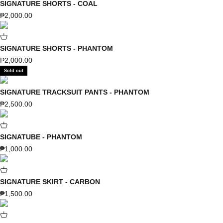
SIGNATURE SHORTS - COAL
Sale price
₱2,000.00
SIGNATURE SHORTS - PHANTOM
Sale price
₱2,000.00
Sold out
SIGNATURE TRACKSUIT PANTS - PHANTOM
Sale price
₱2,500.00
SIGNATUBE - PHANTOM
Sale price
₱1,000.00
SIGNATURE SKIRT - CARBON
Sale price
₱1,500.00