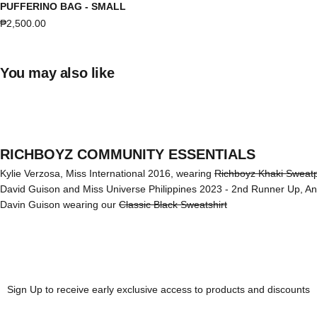
PUFFERINO BAG - SMALL
Sale price
₱2,500.00
You may also like
RICHBOYZ COMMUNITY ESSENTIALS
Kylie Verzosa, Miss International 2016, wearing
Richboyz Khaki Sweat
David Guison and Miss Universe Philippines 2023 - 2nd Runner Up, A
Davin Guison wearing our
Classic Black Sweatshirt
Sign Up to receive early exclusive access to products and discounts