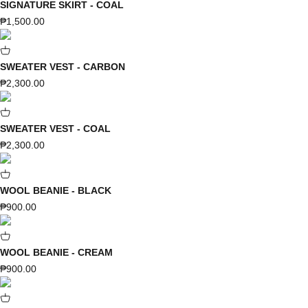
SIGNATURE SKIRT - COAL
Sale price
₱1,500.00
SWEATER VEST - CARBON
Sale price
₱2,300.00
SWEATER VEST - COAL
Sale price
₱2,300.00
WOOL BEANIE - BLACK
Sale price
₱900.00
WOOL BEANIE - CREAM
Sale price
₱900.00