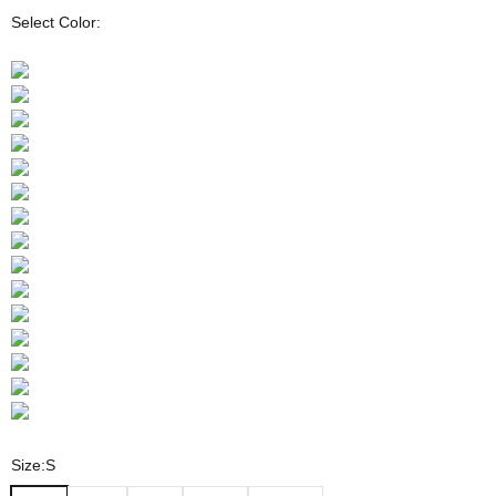
Select Color:
Size:
S