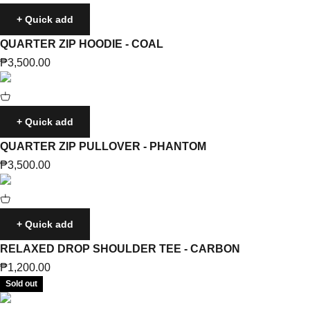
+ Quick add
QUARTER ZIP HOODIE - COAL
Sale price
₱3,500.00
+ Quick add
QUARTER ZIP PULLOVER - PHANTOM
Sale price
₱3,500.00
+ Quick add
RELAXED DROP SHOULDER TEE - CARBON
Sale price
₱1,200.00
Sold out