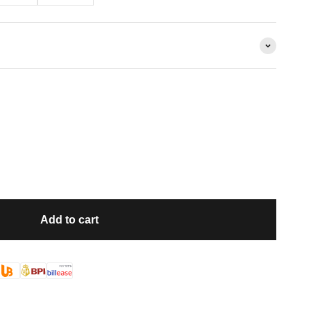
Add to cart