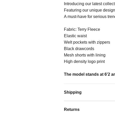
Introducing our latest collec
Featuring our unique design
A must-have for serious tren
Fabric: Terry Fleece
Elastic waist
Welt pockets with zippers
Black drawcords
Mesh shorts with lining
High density logo print
The model stands at 6'2 an
Shipping
Returns