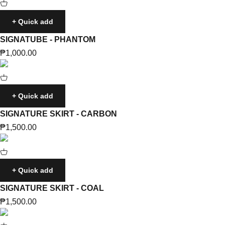
+ Quick add
SIGNATUBE - PHANTOM
Sale price
₱1,000.00
+ Quick add
SIGNATURE SKIRT - CARBON
Sale price
₱1,500.00
+ Quick add
SIGNATURE SKIRT - COAL
Sale price
₱1,500.00