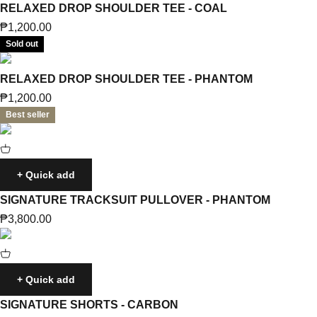
RELAXED DROP SHOULDER TEE - COAL
Sale price
₱1,200.00
Sold out
RELAXED DROP SHOULDER TEE - PHANTOM
Sale price
₱1,200.00
Best seller
+ Quick add
SIGNATURE TRACKSUIT PULLOVER - PHANTOM
Sale price
₱3,800.00
+ Quick add
SIGNATURE SHORTS - CARBON