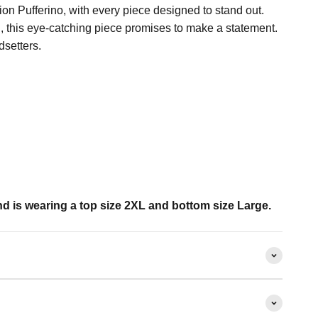
tion Pufferino, with every piece designed to stand out.
, this eye-catching piece promises to make a statement.
dsetters.
d is wearing a top size 2XL and bottom size Large.