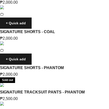
Sale price
₱2,000.00
+ Quick add
SIGNATURE SHORTS - COAL
Sale price
₱2,000.00
+ Quick add
SIGNATURE SHORTS - PHANTOM
Sale price
₱2,000.00
Sold out
SIGNATURE TRACKSUIT PANTS - PHANTOM
Sale price
₱2,500.00