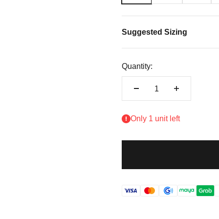
Suggested Sizing
Quantity:
Only 1 unit left