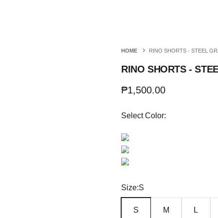
Richboyz
HOME
RINO SHORTS - STEEL GR
RINO SHORTS - STE
Sale price
₱1,500.00
Select Color:
Size:
S
S
M
L