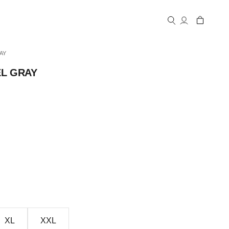
Open account
Open cart
Open search
AY
EL GRAY
XL
XXL