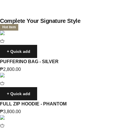
Complete Your Signature Style
Hot item
+ Quick add
PUFFERINO BAG - SILVER
Sale price
₱2,800.00
+ Quick add
FULL ZIP HOODIE - PHANTOM
Sale price
₱3,800.00