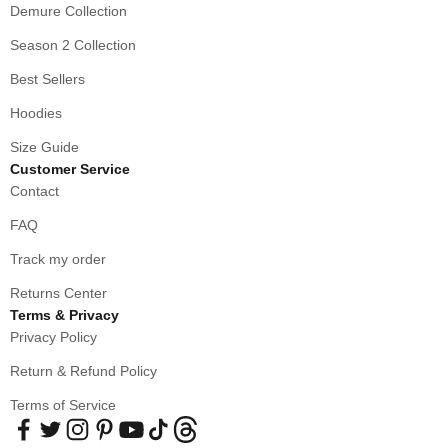
Demure Collection
Season 2 Collection
Best Sellers
Hoodies
Size Guide
Customer Service
Contact
FAQ
Track my order
Returns Center
Terms & Privacy
Privacy Policy
Return & Refund Policy
Terms of Service