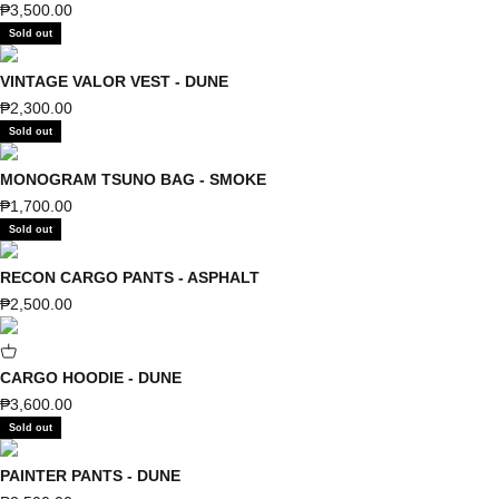
Sale price
₱3,500.00
Sold out
VINTAGE VALOR VEST - DUNE
Sale price
₱2,300.00
Sold out
MONOGRAM TSUNO BAG - SMOKE
Sale price
₱1,700.00
Sold out
RECON CARGO PANTS - ASPHALT
Sale price
₱2,500.00
CARGO HOODIE - DUNE
Sale price
₱3,600.00
Sold out
PAINTER PANTS - DUNE