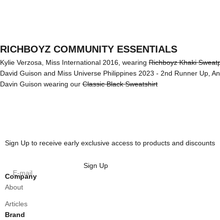
RICHBOYZ COMMUNITY ESSENTIALS
Kylie Verzosa, Miss International 2016, wearing
Richboyz Khaki Sweat
David Guison and Miss Universe Philippines 2023 - 2nd Runner Up, A
Davin Guison wearing our
Classic Black Sweatshirt
Sign Up to receive early exclusive access to products and discounts
Sign Up
E-mail
Company
About
Articles
Brand