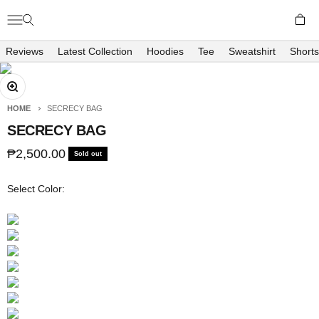
Skip to content
Open c
Open navigation menu
Open search
Richboyz
Reviews
Latest Collection
Hoodies
Tee
Sweatshirt
Shorts
Zoom
HOME
SECRECY BAG
SECRECY BAG
Sale price
₱2,500.00
Sold out
Select Color: