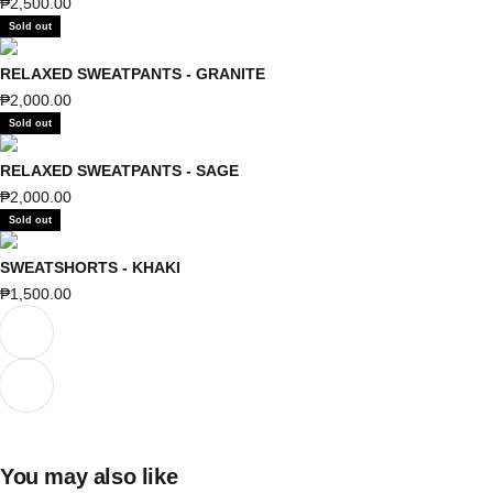
Sale price
₱2,500.00
Sold out
RELAXED SWEATPANTS - GRANITE
Sale price
₱2,000.00
Sold out
RELAXED SWEATPANTS - SAGE
Sale price
₱2,000.00
Sold out
SWEATSHORTS - KHAKI
Sale price
₱1,500.00
Previous
Next
You may also like