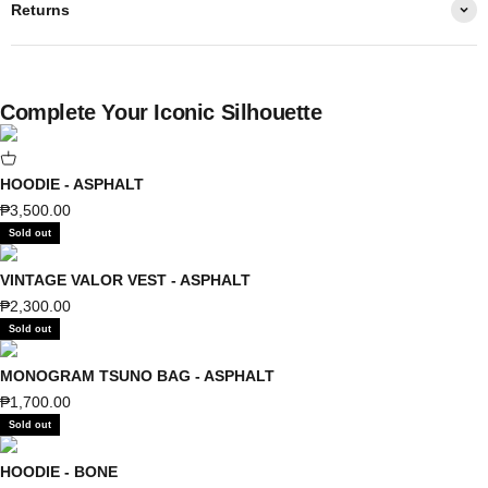
Returns
Complete Your Iconic Silhouette
HOODIE - ASPHALT
Sale price
₱3,500.00
Sold out
VINTAGE VALOR VEST - ASPHALT
Sale price
₱2,300.00
Sold out
MONOGRAM TSUNO BAG - ASPHALT
Sale price
₱1,700.00
Sold out
HOODIE - BONE