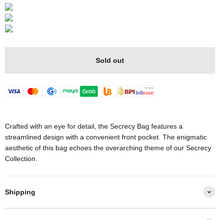
Sold out
Crafted with an eye for detail, the Secrecy Bag features a
streamlined design with a convenient front pocket. The enigmatic
aesthetic of this bag echoes the overarching theme of our Secrecy
Collection.
Shipping